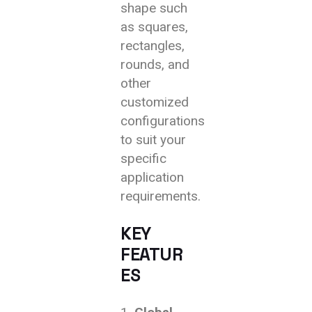
shape such
as squares,
rectangles,
rounds, and
other
customized
configurations
to suit your
specific
application
requirements.
KEY
FEATUR
ES