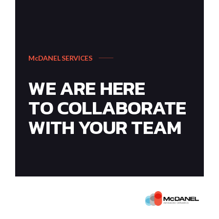
McDANEL SERVICES
WE ARE HERE
TO COLLABORATE
WITH YOUR TEAM