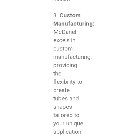
Custom
Manufacturing:
McDanel
excels in
custom
manufacturing,
providing
the
flexibility to
create
tubes and
shapes
tailored to
your unique
application