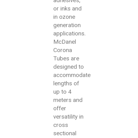
adhesives,
or inks and
in ozone
generation
applications.
McDanel
Corona
Tubes are
designed to
accommodate
lengths of
up to 4
meters and
offer
versatility in
cross
sectional