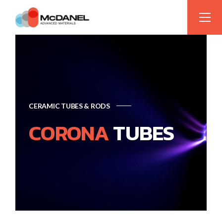
CERAMIC TUBES & RODS
CORONA
TUBES