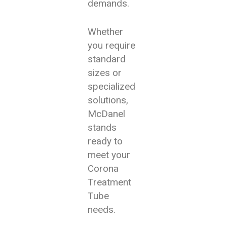
demands.
Whether
you require
standard
sizes or
specialized
solutions,
McDanel
stands
ready to
meet your
Corona
Treatment
Tube
needs.