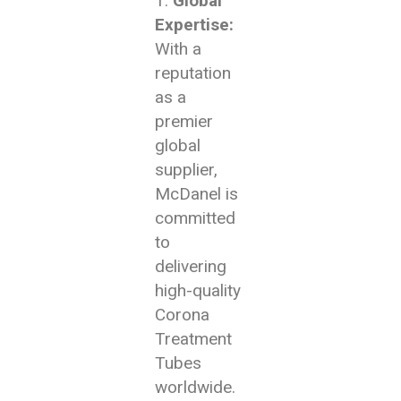
Global
Expertise:
With a
reputation
as a
premier
global
supplier,
McDanel is
committed
to
delivering
high-quality
Corona
Treatment
Tubes
worldwide.