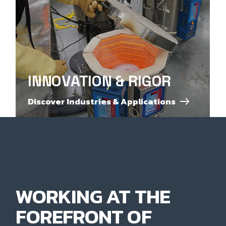
INNOVATION & RIGOR
Discover Industries & Applications
WORKING AT THE
FOREFRONT OF