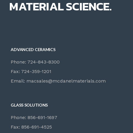
MATERIAL SCIENCE.
ADVANCED CERAMICS
Phone: 724-843-8300
Fax: 724-359-1201
Email:
macsales@mcdanelmaterials.com
GLASS SOLUTIONS
Phone: 856-691-1697
Fax: 856-691-4525