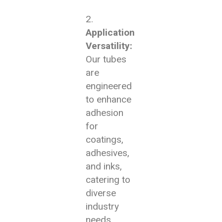
Application
Versatility:
Our tubes
are
engineered
to enhance
adhesion
for
coatings,
adhesives,
and inks,
catering to
diverse
industry
needs.