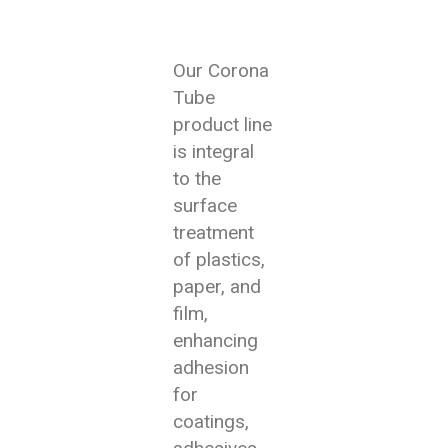
Our Corona
Tube
product line
is integral
to the
surface
treatment
of plastics,
paper, and
film,
enhancing
adhesion
for
coatings,