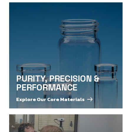
PURITY, PRECISION &
PERFORMANCE
Explore Our Core Materials