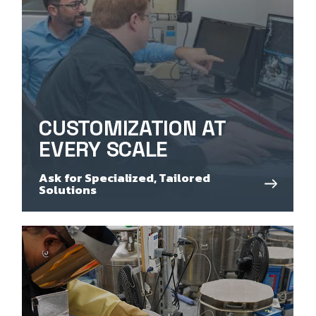
CUSTOMIZATION AT
EVERY SCALE
Ask for Specialized, Tailored
Solutions