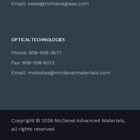
Email:
sales@richlandglass.com
OPTICAL TECHNOLOGIES
Phone: 858-558-3671
Fax: 858-558-6213
Email:
motsales@mcdanelmaterials.com
Copyright © 2026 McDanel Advanced Materials,
all rights reserved