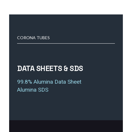
CORONA TUBES
DATA SHEETS & SDS
99.8% Alumina Data Sheet
Alumina SDS