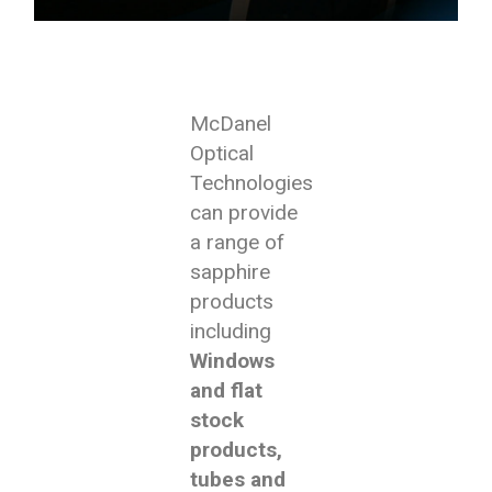
McDanel
Optical
Technologies
can provide
a range of
sapphire
products
including
Windows
and flat
stock
products,
tubes and