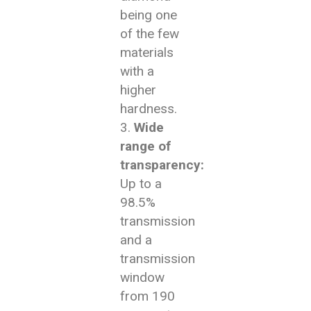
being one
of the few
materials
with a
higher
hardness.
Wide
range of
transparency:
Up to a
98.5%
transmission
and a
transmission
window
from 190