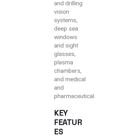
and drilling
vision
systems,
deep sea
windows
and sight
glasses,
plasma
chambers,
and medical
and
pharmaceutical.
KEY
FEATUR
ES