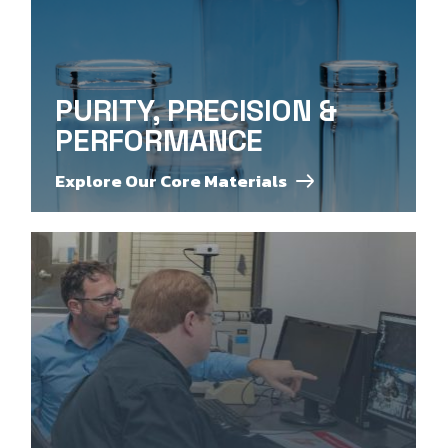
PURITY, PRECISION &
PERFORMANCE
Explore Our Core Materials