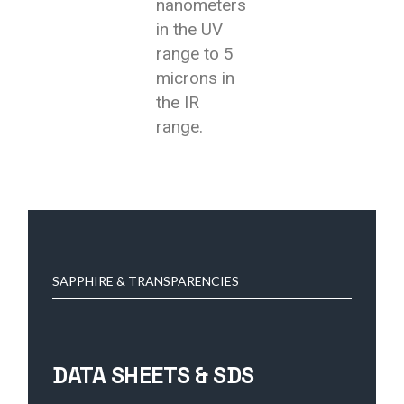
nanometers
in the UV
range to 5
microns in
the IR
range.
SAPPHIRE & TRANSPARENCIES
DATA SHEETS & SDS