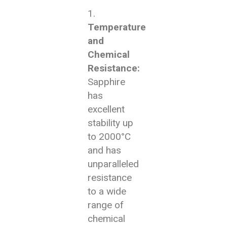
Temperature
and
Chemical
Resistance:
Sapphire
has
excellent
stability up
to 2000°C
and has
unparalleled
resistance
to a wide
range of
chemical