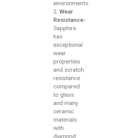
environments.
Wear
Resistance:
Sapphire
has
exceptional
wear
properties
and scratch
resistance
compared
to glass
and many
ceramic
materials
with
diamond