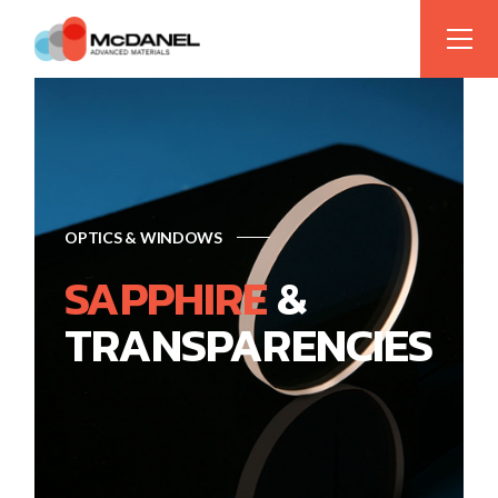
OPTICS & WINDOWS
SAPPHIRE
&
TRANSPARENCIES