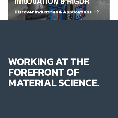
INNOVATION & RIGOR
Discover Industries & Applications
WORKING AT THE
FOREFRONT OF
MATERIAL SCIENCE.