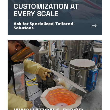
CUSTOMIZATION AT
EVERY SCALE
Ask for Specialized, Tailored
Solutions