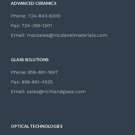
ADVANCED CERAMICS
Phone: 724-843-8300
Fax: 724-359-1201
Email:
macsales@mcdanelmaterials.com
GLASS SOLUTIONS
Phone: 856-691-1697
Fax: 856-691-4525
Email:
sales@richlandglass.com
OPTICAL TECHNOLOGIES