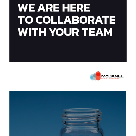
WE ARE HERE
TO COLLABORATE
WITH YOUR TEAM