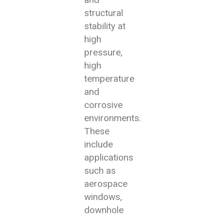
structural
stability at
high
pressure,
high
temperature
and
corrosive
environments.
These
include
applications
such as
aerospace
windows,
downhole