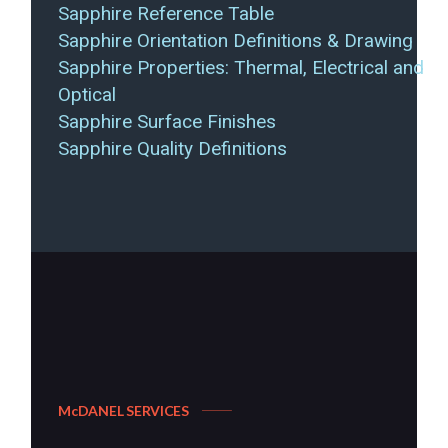
Sapphire Reference Table
Sapphire Orientation Definitions & Drawing
Sapphire Properties: Thermal, Electrical and
Optical
Sapphire Surface Finishes
Sapphire Quality Definitions
McDANEL SERVICES