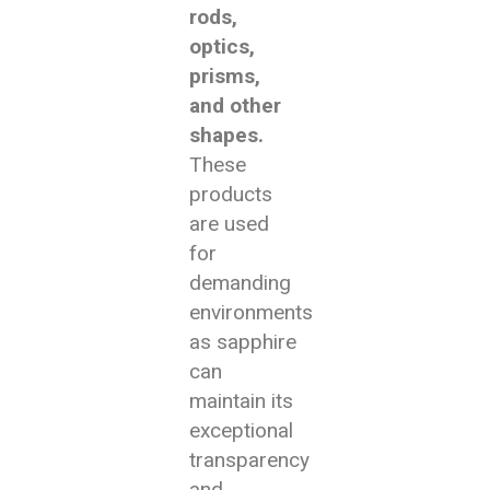
rods,
optics,
prisms,
and other
shapes.
These
products
are used
for
demanding
environments
as sapphire
can
maintain its
exceptional
transparency
and