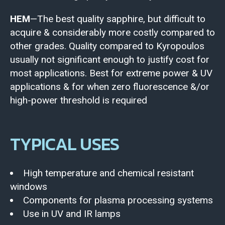
HEM
—The best quality sapphire, but difficult to
acquire & considerably more costly compared to
other grades. Quality compared to Kyropoulos
usually not significant enough to justify cost for
most applications. Best for extreme power & UV
applications & for when zero fluorescence &/or
high-power threshold is required
TYPICAL USES
High temperature and chemical resistant
windows
Components for plasma processing systems
Use in UV and IR lamps