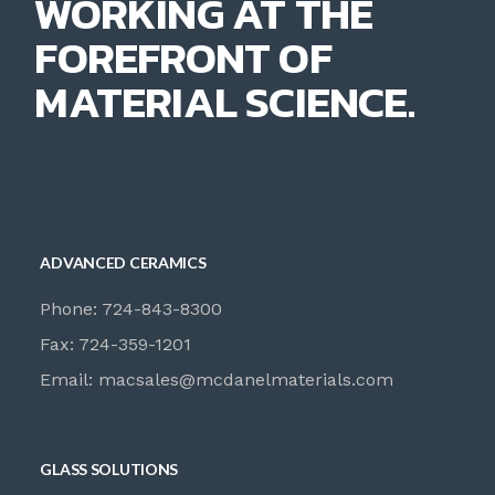
WORKING AT THE
FOREFRONT OF
MATERIAL SCIENCE.
ADVANCED CERAMICS
Phone: 724-843-8300
Fax: 724-359-1201
Email:
macsales@mcdanelmaterials.com
GLASS SOLUTIONS