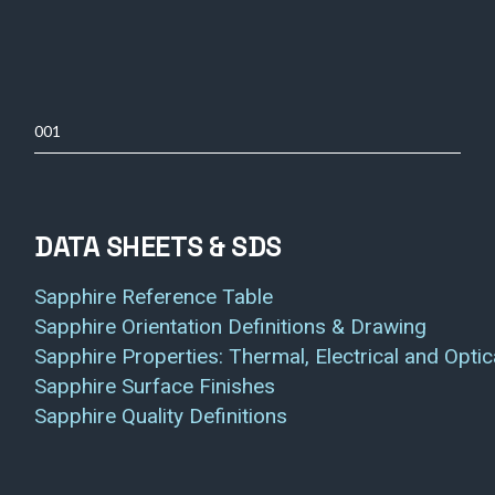
001
DATA SHEETS & SDS
Sapphire Reference Table
Sapphire Orientation Definitions & Drawing
Sapphire Properties: Thermal, Electrical and Optic
Sapphire Surface Finishes
Sapphire Quality Definitions