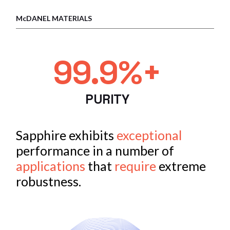
McDANEL MATERIALS
99.9%+
PURITY
Sapphire exhibits
exceptional
performance in a number of
applications
that
require
extreme
robustness.