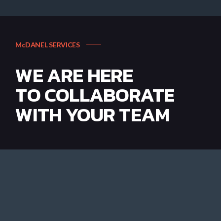
McDANEL SERVICES
WE ARE HERE
TO COLLABORATE
WITH YOUR TEAM