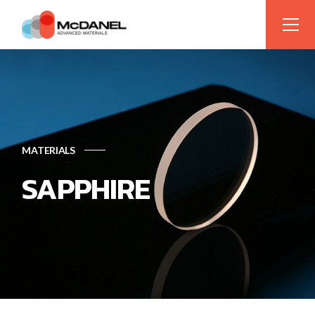
MATERIALS
SAPPHIRE