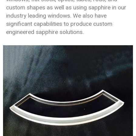
custom shapes as well as using sapphire in our
industry leading windows. We also have
significant capabilities to produce custom
engineered sapphire solutions.