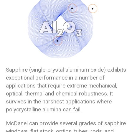
Sapphire (single-crystal aluminum oxide) exhibits
exceptional performance in a number of
applications that require extreme mechanical,
optical, thermal and chemical robustness. It
survives in the harshest applications where
polycrystalline alumina can fail.
McDanel can provide several grades of sapphire
windows, flat stock, optics, tubes, rods, and