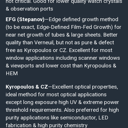
not critical. Good for lower quality watch crystals
& observation ports
EFG (Stepanov)
—Edge defined growth method
(to be exact, Edge-Defined Film-Fed Growth) for
near net growth of tubes & large sheets. Better
quality than Verneuil, but not as pure & defect
free as Kyropoulos or CZ. Excellent for most
window applications including scanner windows
& viewports and lower cost than Kyropoulos &
HEM
Kyropoulos & CZ
—Excellent optical properties,
ideal method for most optical applications
except long exposure high UV & extreme power
threshold requirements. Also preferred for high
purity applications like semiconductor, LED
fabrication & high purity chemistry