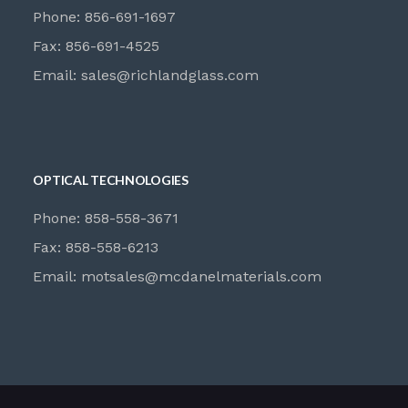
Phone: 856-691-1697
Fax: 856-691-4525
Email:
sales@richlandglass.com
OPTICAL TECHNOLOGIES
Phone: 858-558-3671
Fax: 858-558-6213
Email:
motsales@mcdanelmaterials.com