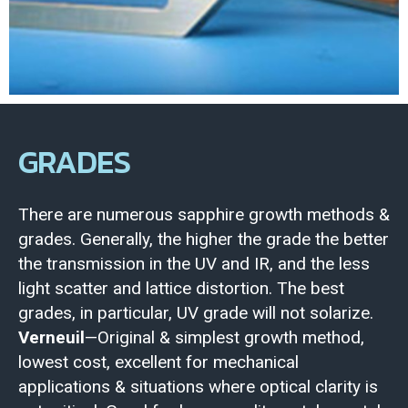
GRADES
There are numerous sapphire growth methods &
grades. Generally, the higher the grade the better
the transmission in the UV and IR, and the less
light scatter and lattice distortion. The best
grades, in particular, UV grade will not solarize.
Verneuil
—Original & simplest growth method,
lowest cost, excellent for mechanical
applications & situations where optical clarity is