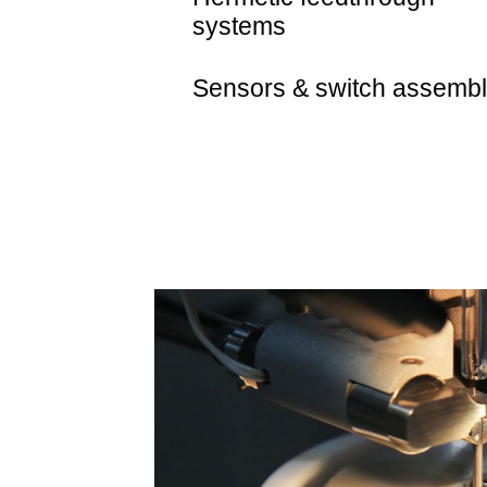
systems
Sensors & switch assembl