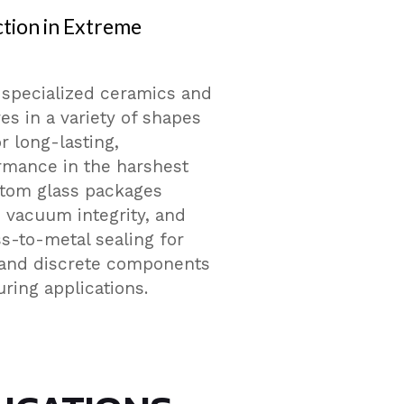
tion in Extreme
 specialized ceramics and
es in a variety of shapes
r long-lasting,
rmance in the harshest
stom glass packages
n, vacuum integrity, and
ss-to-metal sealing for
and discrete components
ing applications.