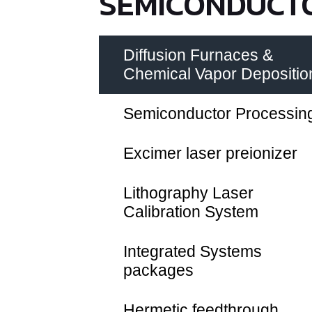
SEMICONDUCTO
Diffusion Furnaces &
Chemical Vapor Depositio
Semiconductor Processin
Excimer laser preionizer
Lithography Laser
Calibration System
Integrated Systems
packages
Hermetic feedthrough