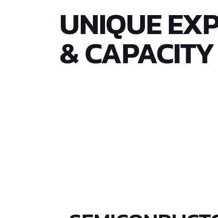
UNIQUE EXP
& CAPACITY