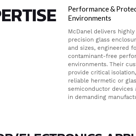
ERTISE
Performance & Protec
Environments
McDanel delivers highly
precision glass enclosur
and sizes, engineered fo
contaminant-free perfo
environments. Their cu
provide critical isolatio
reliable hermetic or gla
semiconductor devices 
in demanding manufactur