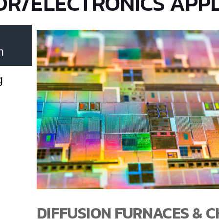
R/ELECTRONICS APPL
n
g
DIFFUSION FURNACES & 