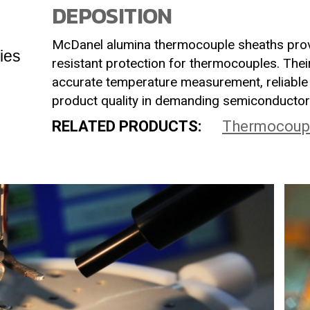
DEPOSITION
McDanel alumina thermocouple sheaths prov
ies
resistant protection for thermocouples. Their
accurate temperature measurement, reliable 
product quality in demanding semiconductor
RELATED PRODUCTS:
Thermocoup