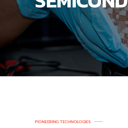
SEMICOND
PIONEERING TECHNOLOGIES