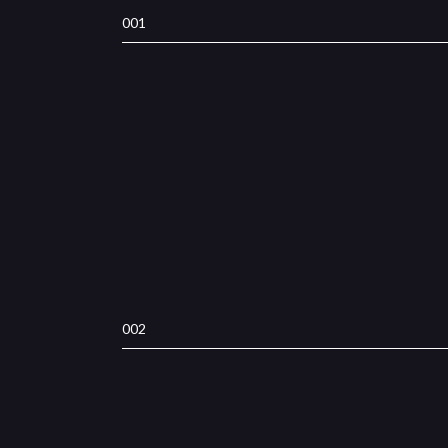
001
002