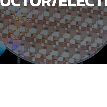
UCTOR/ELECT