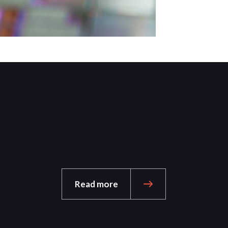
Read more