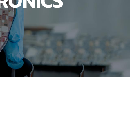
RONICS