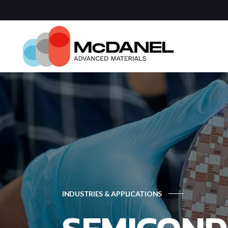
Com
Spa
Def
Manu
Medi
Semi
INDUSTRIES & APPLICATIONS