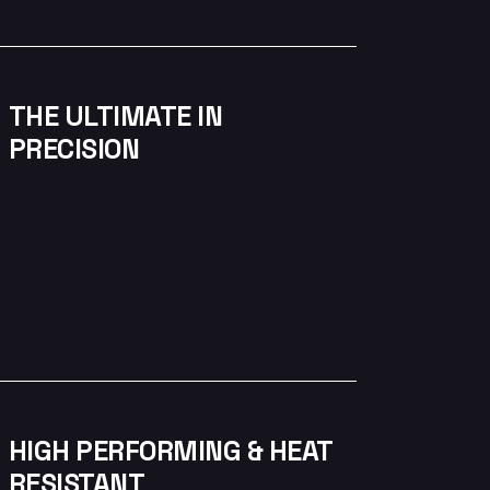
THE ULTIMATE IN
PRECISION
HIGH PERFORMING & HEAT
RESISTANT