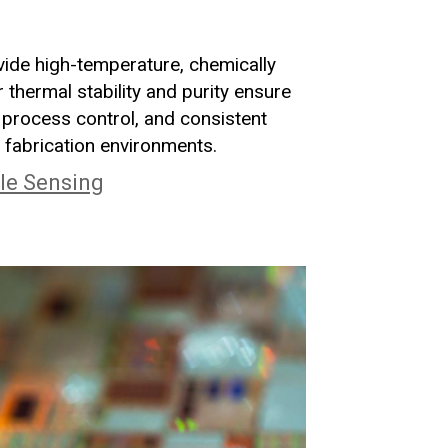
ide high-temperature, chemically
 thermal stability and purity ensure
process control, and consistent
 fabrication environments.
le Sensing