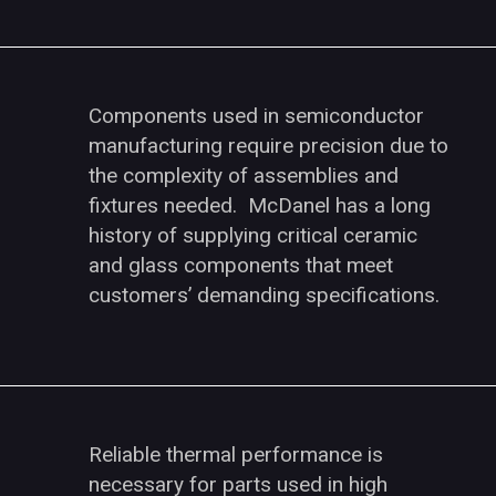
Components used in semiconductor
manufacturing require precision due to
the complexity of assemblies and
fixtures needed. McDanel has a long
history of supplying critical ceramic
and glass components that meet
customers’ demanding specifications.
Reliable thermal performance is
necessary for parts used in high