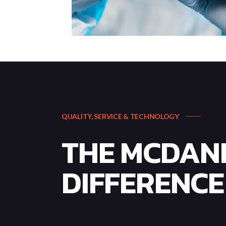
QUALITY, SERVICE & TECHNOLOGY
THE MCDAN
DIFFERENCE