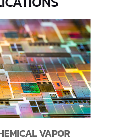
ICATIONS
CHEMICAL VAPOR