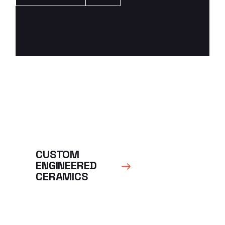
CUSTOM
ENGINEERED
CERAMICS