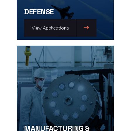
DEFENSE
View Applications
MANUFACTURING &