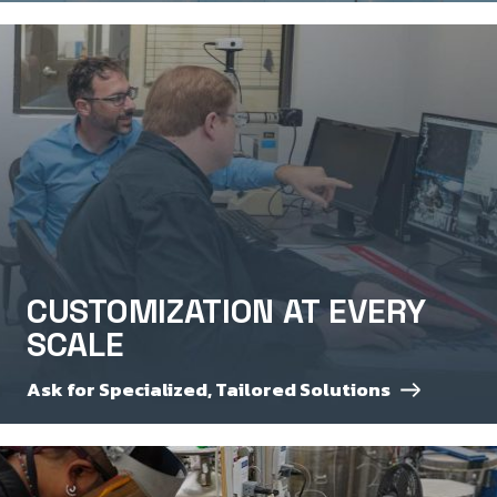
CUSTOMIZATION AT EVERY
SCALE
Ask for Specialized, Tailored Solutions