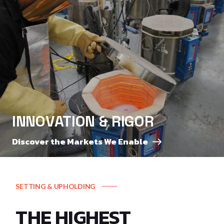
INNOVATION & RIGOR
Discover the Markets We Enable
SETTING & UPHOLDING
THE HIGHEST