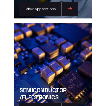
View Applications
SEMICONDUCTOR
/ELECTRONICS