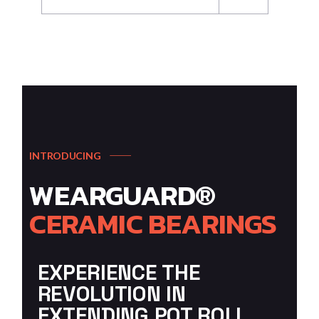
INTRODUCING
WEARGUARD®
CERAMIC
BEARINGS
EXPERIENCE THE
REVOLUTION IN
EXTENDING POT ROLL