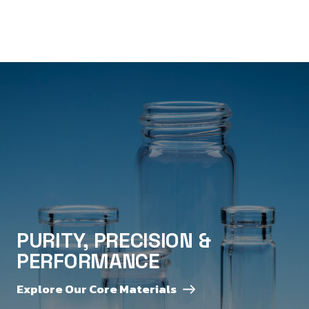
PURITY, PRECISION &
PERFORMANCE
Explore Our Core Materials