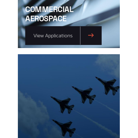
COMMERCIAL
AEROSPACE
View Applications