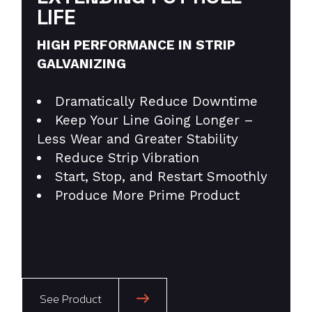
LIFE
HIGH PERFORMANCE IN STRIP
GALVANIZING
Dramatically Reduce Downtime
Keep Your Line Going Longer –
Less Wear and Greater Stability
Reduce Strip Vibration
Start, Stop, and Restart Smoothly
Produce More Prime Product
See Product