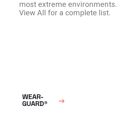
most extreme environments.
View All for a complete list.
WEAR-
GUARD®