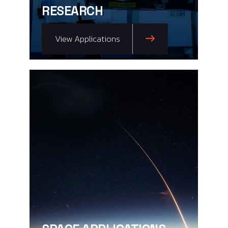
RESEARCH
View Applications