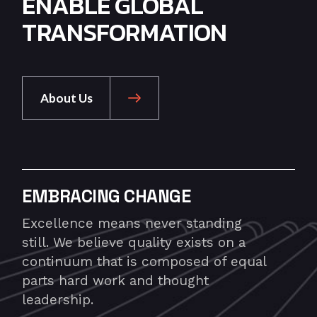
ENABLE GLOBAL
TRANSFORMATION
About Us
EMBRACING CHANGE
Excellence means never standing
still. We believe quality exists on a
continuum that is composed of equal
parts hard work and thought
leadership.