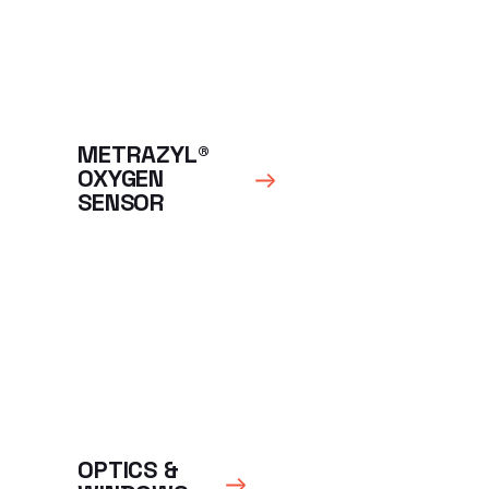
METRAZYL®
OXYGEN
SENSOR
OPTICS &