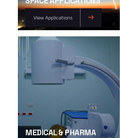
SPACE APPLICATIONS
View Applications
MEDICAL & PHARMA