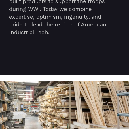
built products to support the troops
during WWI. Today we combine
expertise, optimism, ingenuity, and
pride to lead the rebirth of American
Industrial Tech.