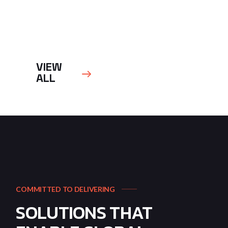
VIEW
ALL
COMMITTED TO DELIVERING
SOLUTIONS THAT