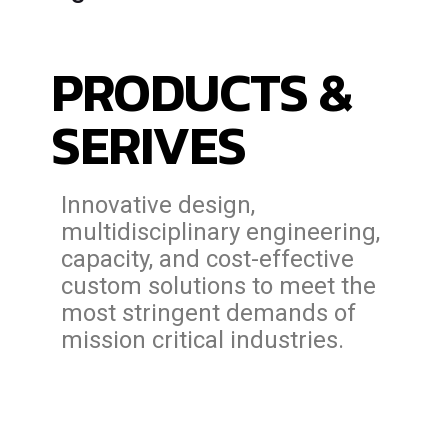
PRODUCTS &
SERIVES
Innovative design,
multidisciplinary engineering,
capacity, and cost-effective
custom solutions to meet the
most stringent demands of
mission critical industries.