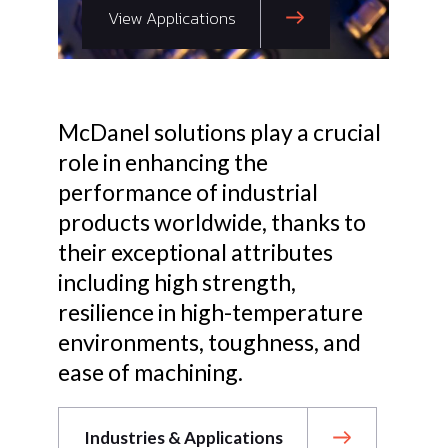
View Applications
McDanel solutions play a crucial
role in enhancing the
performance of industrial
products worldwide, thanks to
their exceptional attributes
including high strength,
resilience in high-temperature
environments, toughness, and
ease of machining.
Industries & Applications