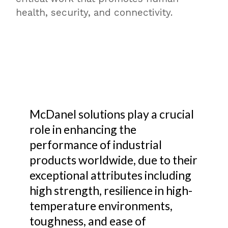
health, security, and connectivity.
McDanel solutions play a crucial
role in enhancing the
performance of industrial
products worldwide, due to their
exceptional attributes including
high strength, resilience in high-
temperature environments,
toughness, and ease of