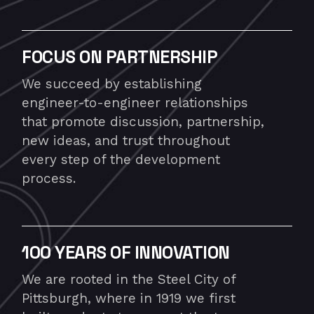
FOCUS ON PARTNERSHIP
We succeed by establishing
engineer-to-engineer relationships
that promote discussion, partnership,
new ideas, and trust throughout
every step of the development
process.
100 YEARS OF INNOVATION
We are rooted in the Steel City of
Pittsburgh, where in 1919 we first