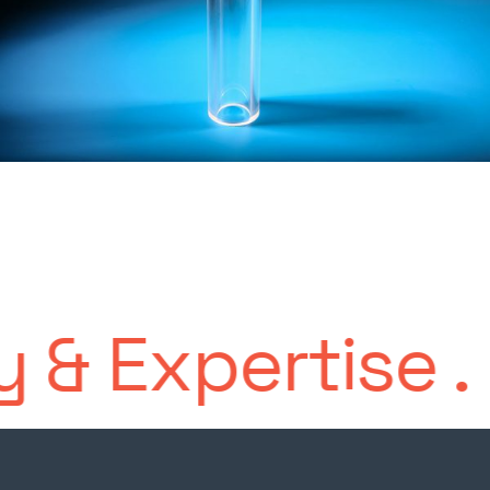
Expertise
.
Long