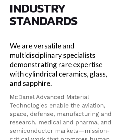
INDUSTRY
STANDARDS
We are versatile and
multidisciplinary specialists
demonstrating rare expertise
with cylindrical ceramics, glass,
and sapphire.
McDanel Advanced Material
Technologies enable the aviation,
space, defense, manufacturing and
research, medical and pharma, and
semiconductor markets—mission-
critical work that promotes human