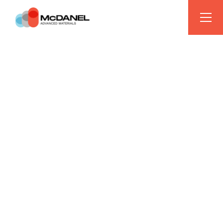
LEVERAGING 100 YEARS OF INNOVATION
BREAKTHROUGH