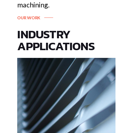
machining.
OUR WORK
INDUSTRY
APPLICATIONS