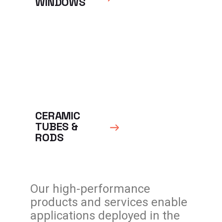
WINDOWS
CERAMIC
TUBES &
RODS
Our high-performance
products and services enable
applications deployed in the