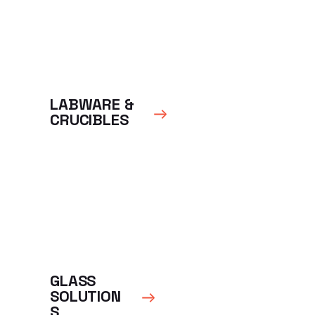
LABWARE &
CRUCIBLES
GLASS
SOLUTION
S