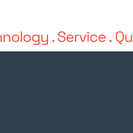
nology
.
Service
.
Qua