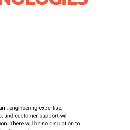
 Scientific and Rayotek Sight
anced materials platform. By
ship in high purity ceramics and
hat enable the delivery of robust,
m, engineering expertise,
s, and customer support will
ion. There will be no disruption to