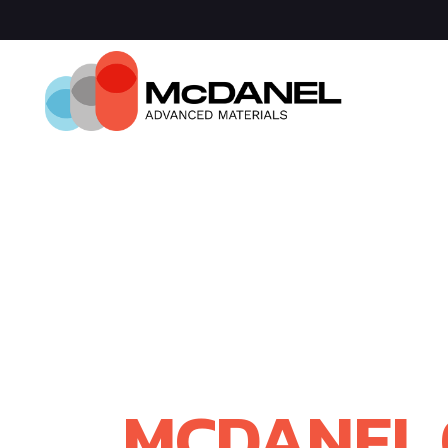
Com
Spa
Def
Manu
Medi
Semi
WELCOME
RAYOTEK S
MCDANEL