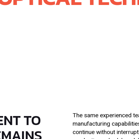
 Materials completed the acquisition of Rayotek
gnificant step forward in scaling McDanel’s adv
advanced optical materials with McDanel’s leader
e created powerful, complementary capabilities t
l solutions across our core markets.
ENT TO
The same experienced tea
manufacturing capabilitie
EMAINS
continue without interrupt