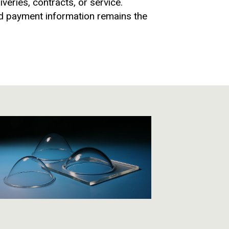
veries, contracts, or service.
and payment information remains the