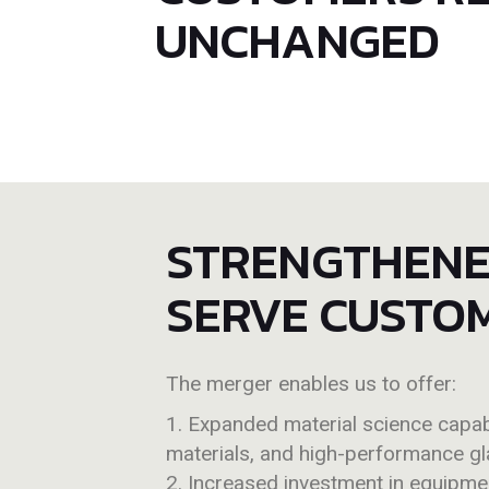
UNCHANGED
STRENGTHENED
SERVE CUSTO
The merger enables us to offer:
Expanded material science capabi
materials, and high-performance gl
Increased investment in equipmen