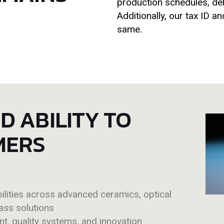
production schedules, deli
Additionally, our tax ID 
same.
 ABILITY TO
MERS
lities across advanced ceramics, optical
ass solutions
t, quality systems, and innovation