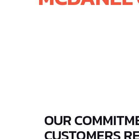
On March 1, 2024, McDanel Advanced
Windows. This milestone marks a si
integrating Rayotek’s expertise in 
engineered glass solutions, we hav
differentiated, and mission-critica
OUR COMMITM
CUSTOMERS R