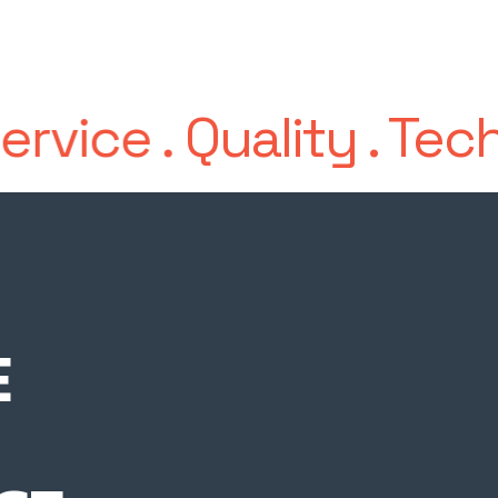
ervice
.
Quality
.
Tech
E