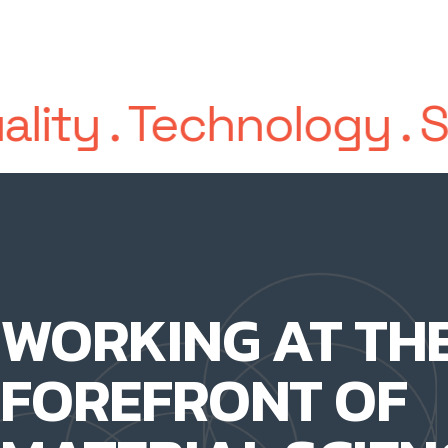
ality
.
Technology
.
S
WORKING AT TH
FOREFRONT OF