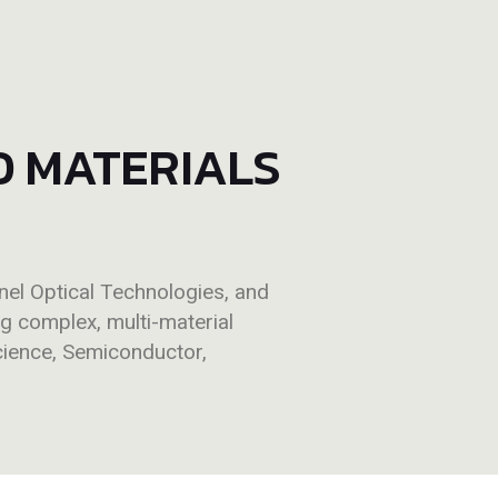
D MATERIALS
l Optical Technologies, and
ng complex, multi-material
cience, Semiconductor,