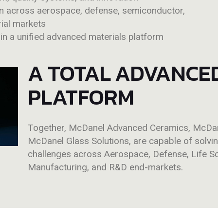
on across aerospace, defense, semiconductor,
rial markets
hin a unified advanced materials platform
A TOTAL ADVANCE
PLATFORM
Together, McDanel Advanced Ceramics, McDane
McDanel Glass Solutions,
are
capable of solvi
challenges across Aerospace, Defense, Life S
Manufacturing, and R&D end-markets.