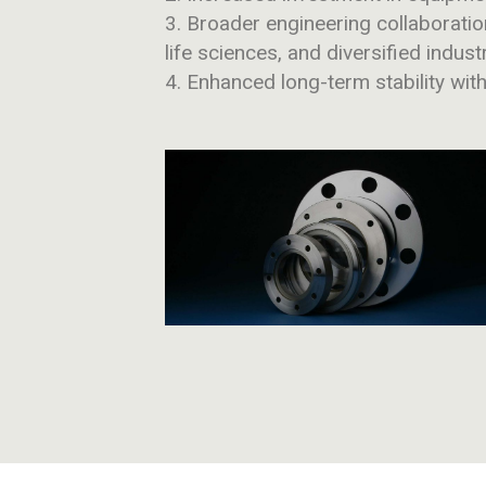
Broader engineering collaborati
life sciences, and diversified indust
Enhanced long-term stability wit