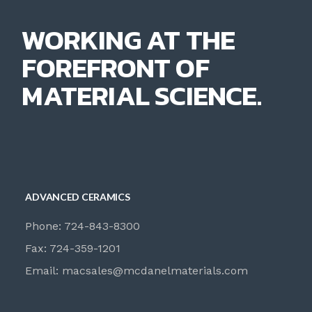
WORKING AT THE
FOREFRONT OF
MATERIAL SCIENCE.
ADVANCED CERAMICS
Phone: 724-843-8300
Fax: 724-359-1201
Email:
macsales@mcdanelmaterials.com