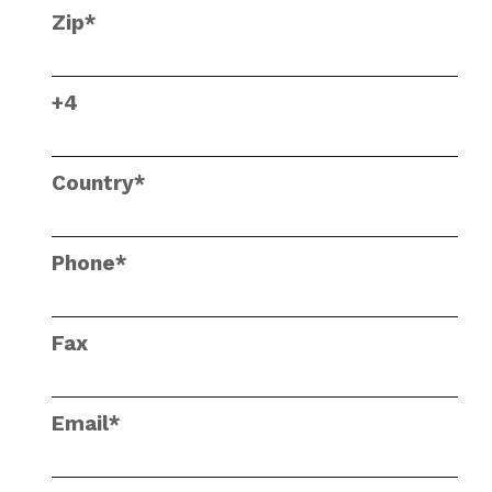
Zip*
+4
Country*
Phone*
Fax
Email*