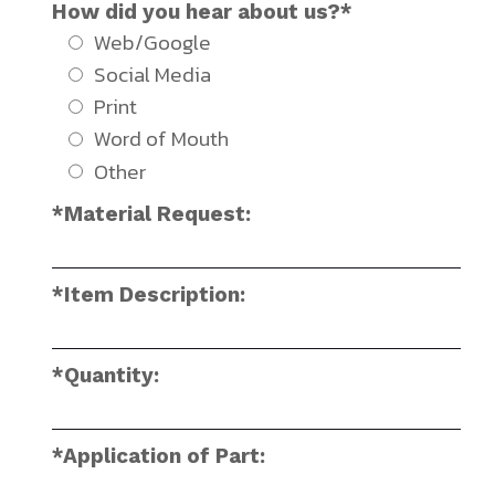
How did you hear about us?*
Web/Google
Social Media
Print
Word of Mouth
Other
*Material Request:
*Item Description:
*Quantity:
*Application of Part: