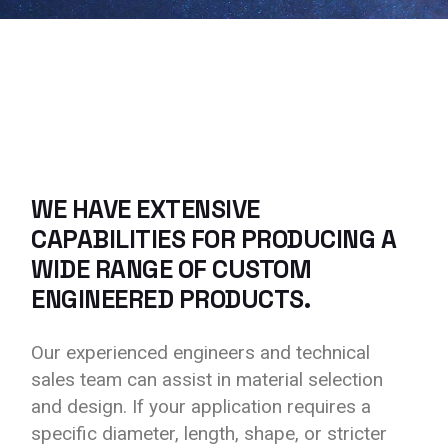
WE HAVE EXTENSIVE
CAPABILITIES FOR PRODUCING A
WIDE RANGE OF CUSTOM
ENGINEERED PRODUCTS.
Our experienced engineers and technical
sales team can assist in material selection
and design. If your application requires a
specific diameter, length, shape, or stricter