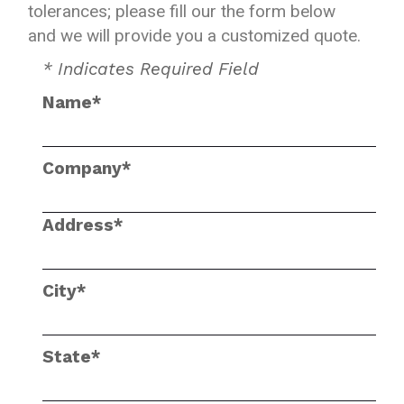
tolerances; please fill our the form below
and we will provide you a customized quote.
* Indicates Required Field
Name*
Company*
Address*
City*
State*