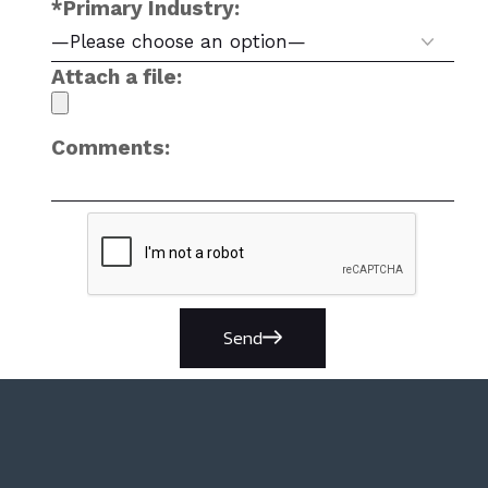
*Primary Industry:
Attach a file:
Comments:
Send