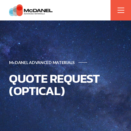
McDANEL ADVANCED MATERIALS
QUOTE REQUEST
(OPTICAL)