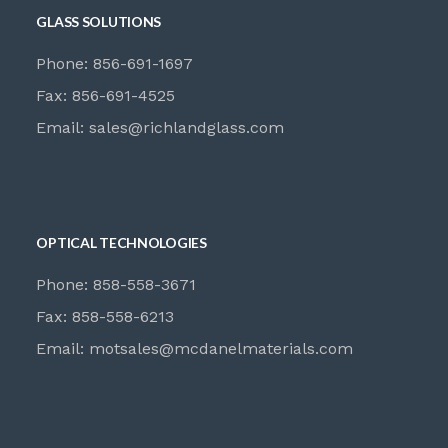
GLASS SOLUTIONS
Phone: 856-691-1697
Fax: 856-691-4525
Email:
sales@richlandglass.com
OPTICAL TECHNOLOGIES
Phone: 858-558-3671
Fax: 858-558-6213
Email:
motsales@mcdanelmaterials.com