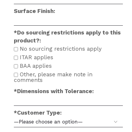
Surface Finish:
*Do sourcing restrictions apply to this
product?:
No sourcing restrictions apply
ITAR applies
BAA applies
Other, please make note in
comments
*Dimensions with Tolerance:
*Customer Type: