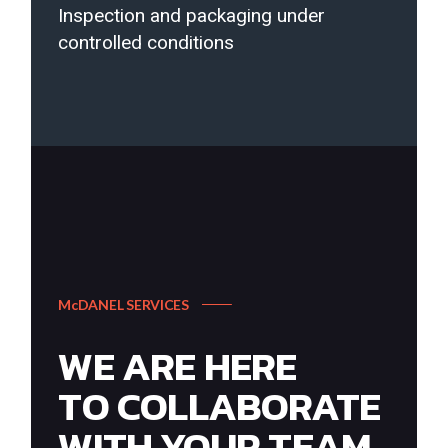
Inspection and packaging under
controlled conditions
McDANEL SERVICES
WE ARE HERE
TO COLLABORATE
WITH YOUR TEAM