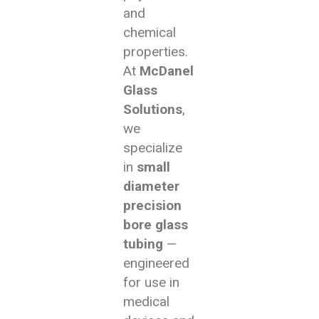
and
chemical
properties.
At
McDanel
Glass
Solutions
,
we
specialize
in
small
diameter
precision
bore glass
tubing
—
engineered
for use in
medical