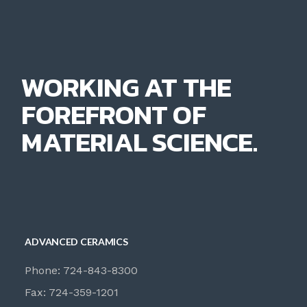
WORKING AT THE
FOREFRONT OF
MATERIAL SCIENCE.
ADVANCED CERAMICS
Phone: 724-843-8300
Fax: 724-359-1201