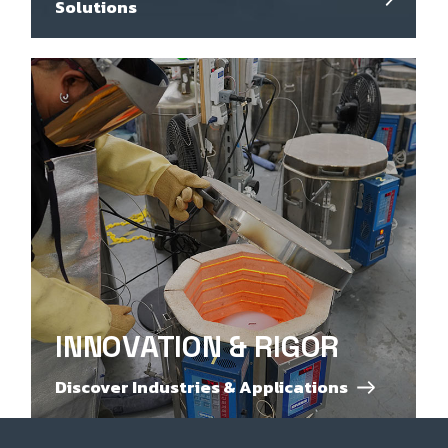
Solutions
INNOVATION & RIGOR
Discover Industries & Applications