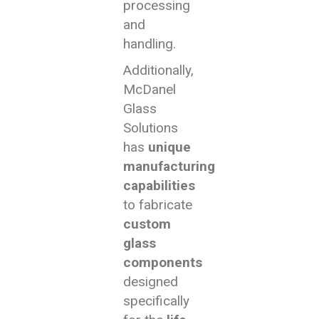
processing
and
handling.
Additionally,
McDanel
Glass
Solutions
has
unique
manufacturing
capabilities
to fabricate
custom
glass
components
designed
specifically