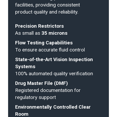
facilities, providing consistent
product quality and reliability.
Precision Restrictors
As small as
35 microns
Flow Testing Capabilities
To ensure accurate fluid control
State-of-the-Art Vision Inspection
Systems
100% automated quality verification
Drug Master File (DMF)
Registered documentation for
regulatory support
Environmentally Controlled Clear
Room