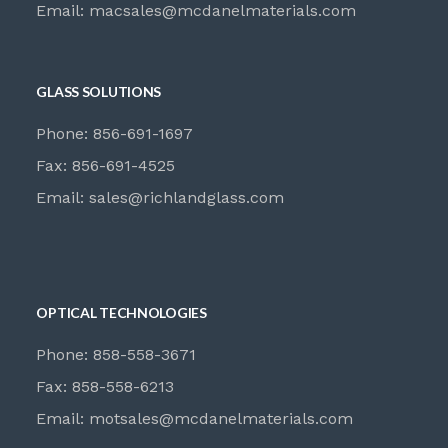
Email:
macsales@mcdanelmaterials.com
GLASS SOLUTIONS
Phone: 856-691-1697
Fax: 856-691-4525
Email:
sales@richlandglass.com
OPTICAL TECHNOLOGIES
Phone: 858-558-3671
Fax: 858-558-6213
Email:
motsales@mcdanelmaterials.com