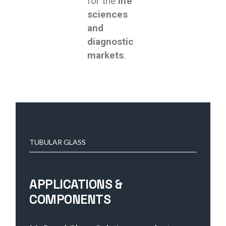
for the
life
sciences
and
diagnostic
markets
.
TUBULAR GLASS
APPLICATIONS &
COMPONENTS