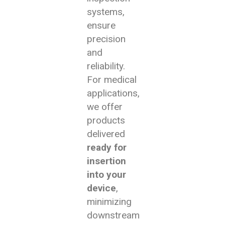
systems,
ensure
precision
and
reliability.
For medical
applications,
we offer
products
delivered
ready for
insertion
into your
device
,
minimizing
downstream