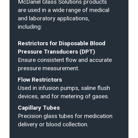
McDanel Glass Solutions products
are used in a wide range of medical
and laboratory applications,
including:
Restrictors for Disposable Blood
Pressure Transducers (DPT)
Ensure consistent flow and accurate
pressure measurement.
Flow Restrictors
Used in infusion pumps, saline flush
devices, and for metering of gases.
Capillary Tubes
Precision glass tubes for medication
delivery or blood collection.