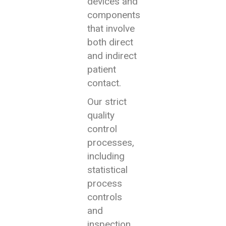
devices and
components
that involve
both direct
and indirect
patient
contact.
Our strict
quality
control
processes,
including
statistical
process
controls
and
inspection