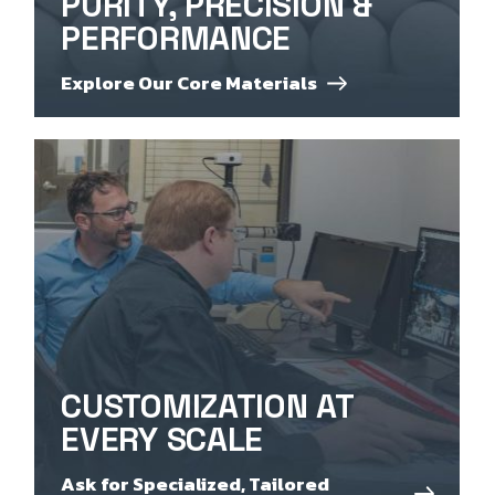
PURITY, PRECISION &
PERFORMANCE
Explore Our Core Materials
CUSTOMIZATION AT
EVERY SCALE
Ask for Specialized, Tailored