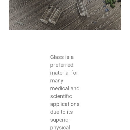
Glass is a
preferred
material for
many
medical and
scientific
applications
due to its
superior
physical