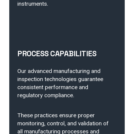
instruments.
PROCESS CAPABILITIES
Our advanced manufacturing and
inspection technologies guarantee
consistent performance and
regulatory compliance.
These practices ensure proper
monitoring, control, and validation of
all manufacturing processes and