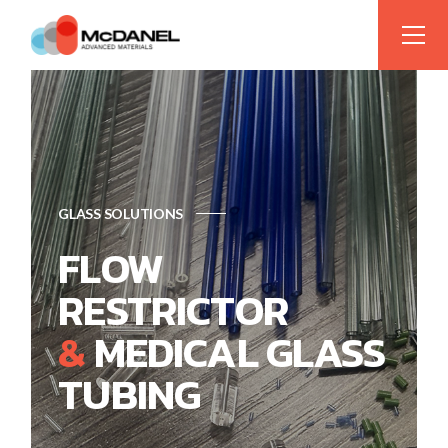
GLASS SOLUTIONS
FLOW
RESTRICTOR
&
MEDICAL GLASS
TUBING