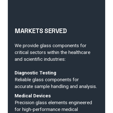
MARKETS SERVED
We provide glass components for
critical sectors within the healthcare
and scientific industries:
Diagnostic Testing
Reliable glass components for
accurate sample handling and analysis.
Medical Devices
Precision glass elements engineered
for high-performance medical