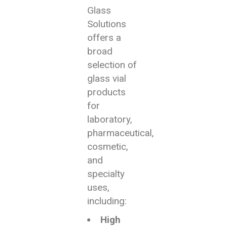
Glass
Solutions
offers a
broad
selection of
glass vial
products
for
laboratory,
pharmaceutical,
cosmetic,
and
specialty
uses,
including:
High