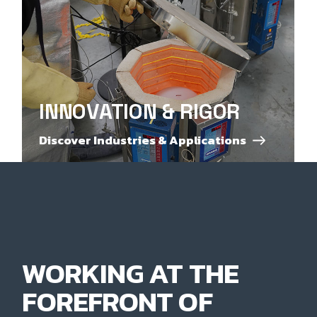
INNOVATION & RIGOR
Discover Industries & Applications
WORKING AT THE
FOREFRONT OF