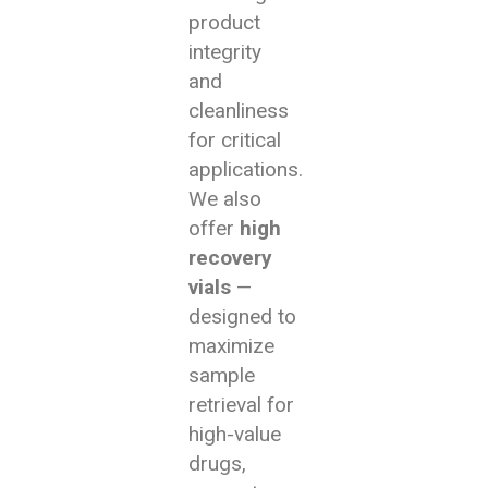
product
integrity
and
cleanliness
for critical
applications.
We also
offer
high
recovery
vials
—
designed to
maximize
sample
retrieval for
high-value
drugs,