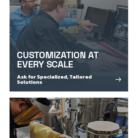
CUSTOMIZATION AT
EVERY SCALE
Ask for Specialized, Tailored
Solutions