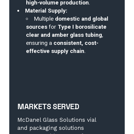
high-volume production
.
Material Supply:
Multiple
domestic and global
sources
for
Type I borosilicate
clear and amber glass tubing
,
ensuring a
consistent, cost-
effective supply chain
.
MARKETS SERVED
McDanel Glass Solutions vial
and packaging solutions