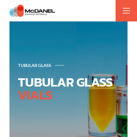
TUBULAR GLASS
TUBULAR GLASS
VIALS