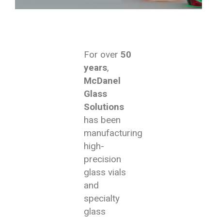
For over
50
years
,
McDanel
Glass
Solutions
has been
manufacturing
high-
precision
glass vials
and
specialty
glass