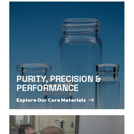
PURITY, PRECISION &
PERFORMANCE
Explore Our Core Materials