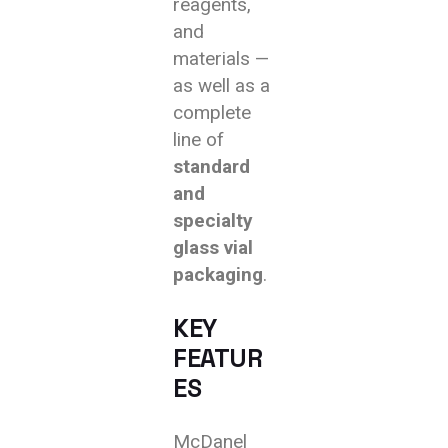
reagents,
and
materials —
as well as a
complete
line of
standard
and
specialty
glass vial
packaging
.
KEY
FEATUR
ES
McDanel