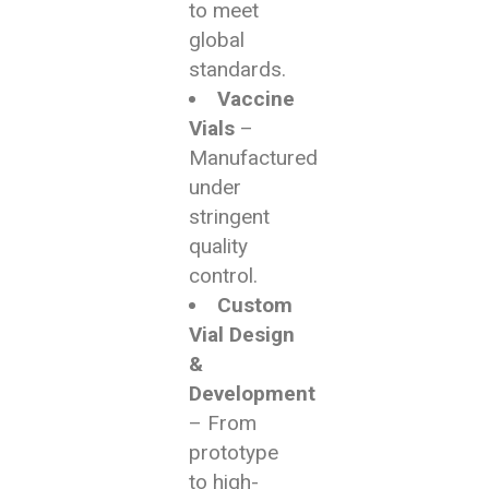
to meet
global
standards.
Vaccine
Vials
–
Manufactured
under
stringent
quality
control.
Custom
Vial Design
&
Development
– From
prototype
to high-