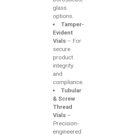
glass
options.
Tamper-
Evident
Vials
– For
secure
product
integrity
and
compliance.
Tubular
& Screw
Thread
Vials
–
Precision-
engineered