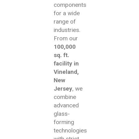
components
for a wide
range of
industries.
From our
100,000
sq. ft.
facility in
Vineland,
New
Jersey
, we
combine
advanced
glass-
forming
technologies
with strict