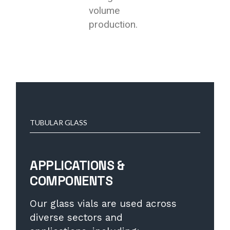
volume
production.
TUBULAR GLASS
APPLICATIONS &
COMPONENTS
Our glass vials are used across
diverse sectors and