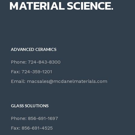
MATERIAL SCIENCE.
ADVANCED CERAMICS
Phone: 724-843-8300
Fax: 724-359-1201
Email:
macsales@mcdanelmaterials.com
GLASS SOLUTIONS
Phone: 856-691-1697
Fax: 856-691-4525