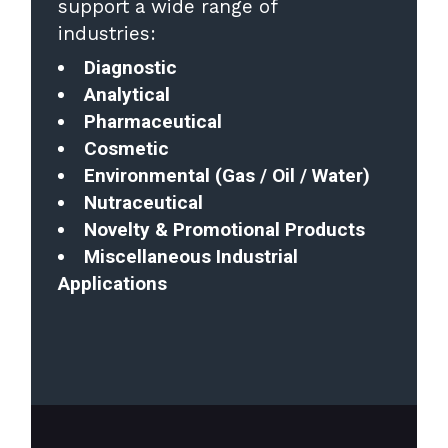
support a wide range of
industries:
Diagnostic
Analytical
Pharmaceutical
Cosmetic
Environmental (Gas / Oil / Water)
Nutraceutical
Novelty & Promotional Products
Miscellaneous Industrial
Applications