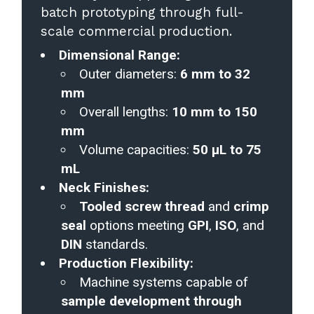
batch prototyping through full-
scale commercial production.
Dimensional Range:
Outer diameters:
6 mm to 32
mm
Overall lengths:
10 mm to 150
mm
Volume capacities:
50 µL to 75
mL
Neck Finishes:
Tooled screw thread
and
crimp
seal
options meeting
GPI
,
ISO
, and
DIN
standards.
Production Flexibility:
Machine systems capable of
sample development through