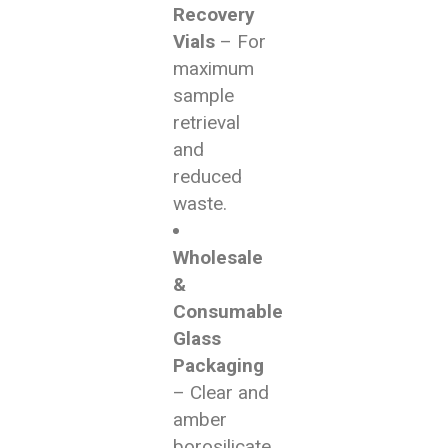
Recovery
Vials
– For
maximum
sample
retrieval
and
reduced
waste.
Wholesale
&
Consumable
Glass
Packaging
– Clear and
amber
borosilicate