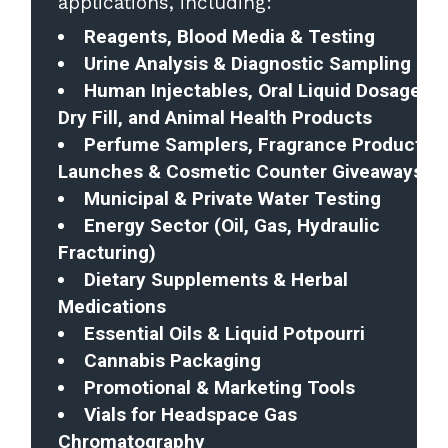
applications, including:
Reagents, Blood Media & Testing
Urine Analysis & Diagnostic Sampling
Human Injectables, Oral Liquid Dosages,
Dry Fill, and Animal Health Products
Perfume Samplers, Fragrance Product
Launches & Cosmetic Counter Giveaways
Municipal & Private Water Testing
Energy Sector (Oil, Gas, Hydraulic
Fracturing)
Dietary Supplements & Herbal
Medications
Essential Oils & Liquid Potpourri
Cannabis Packaging
Promotional & Marketing Tools
Vials for Headspace Gas
Chromatography