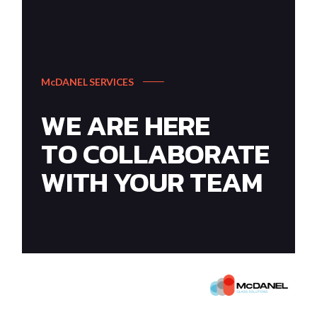
McDANEL SERVICES
WE ARE HERE
TO COLLABORATE
WITH YOUR TEAM