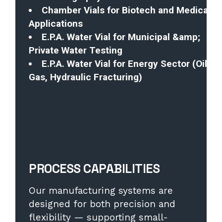
Chamber Vials for Biotech and Medical
Applications
E.P.A. Water Vial for Municipal &amp;
Private Water Testing
E.P.A. Water Vial for Energy Sector (Oil,
Gas, Hydraulic Fracturing)
PROCESS CAPABILITIES
Our manufacturing systems are
designed for both precision and
flexibility — supporting small-