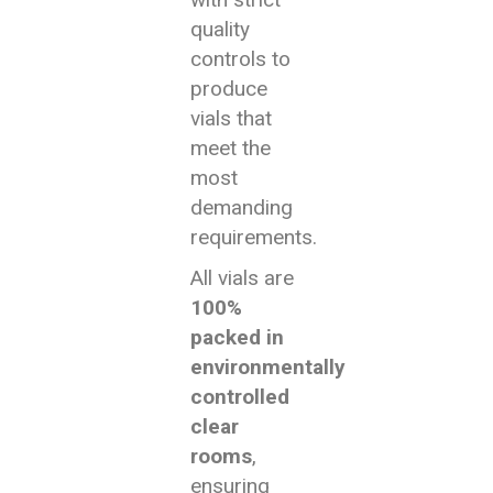
quality
controls to
produce
vials that
meet the
most
demanding
requirements.
All vials are
100%
packed in
environmentally
controlled
clear
rooms
,
ensuring