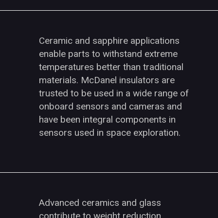
Ceramic and sapphire applications
enable parts to withstand extreme
temperatures better than traditional
materials. McDanel insulators are
trusted to be used in a wide range of
onboard sensors and cameras and
have been integral components in
sensors used in space exploration.
Advanced ceramics and glass
contribute to weight reduction