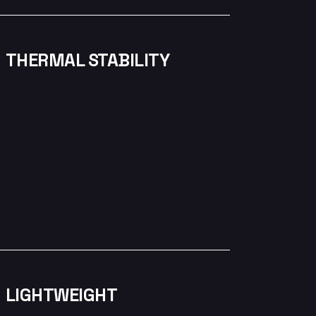
THERMAL STABILITY
LIGHTWEIGHT