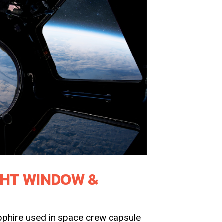
GHT WINDOW &
phire used in space crew capsule