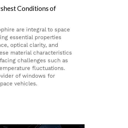
rshest Conditions of
phire are integral to space
ing essential properties
e, optical clarity, and
se material characteristics
 facing challenges such as
temperature fluctuations.
ovider of windows for
ace vehicles.