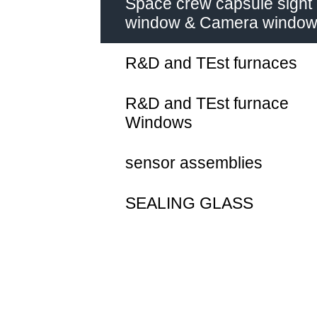
Space crew capsule sight
window & Camera windo
R&D and TEst furnaces
R&D and TEst furnace
Windows
sensor assemblies
SEALING GLASS