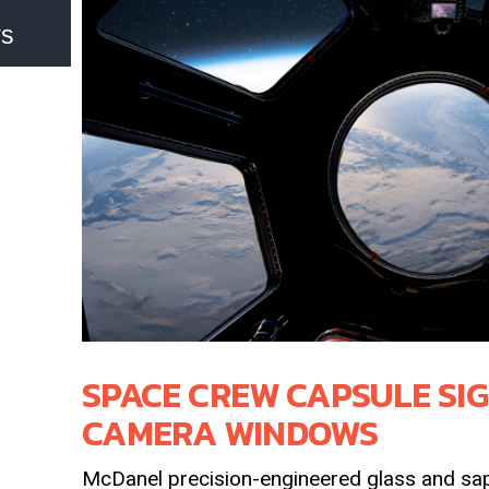
ws
SPACE CREW CAPSULE SI
CAMERA WINDOWS
McDanel precision-engineered glass and sap