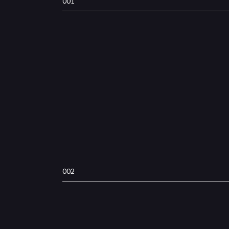
001
002