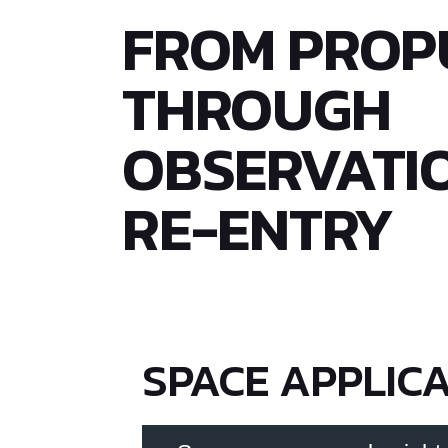
FROM PROP
THROUGH
OBSERVATI
RE-ENTRY
SPACE APPLIC