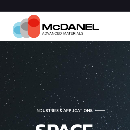
Com
Spa
Def
Manu
Medi
Semi
INDUSTRIES & APPLICATIONS