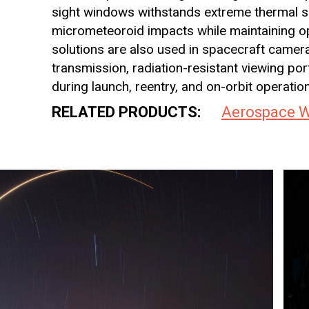
sight windows withstands extreme thermal sh
micrometeoroid impacts while maintaining opt
solutions are also used in spacecraft camer
transmission, radiation-resistant viewing po
during launch, reentry, and on-orbit operatio
RELATED PRODUCTS:
Aerospace 