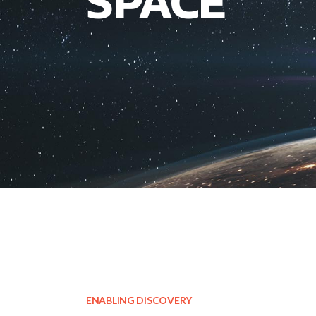
SPACE
ENABLING DISCOVERY