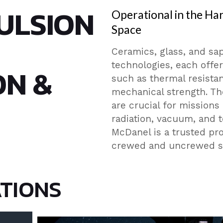
ULSION
Operational in the Ha
Space
Ceramics, glass, and sap
technologies, each offer
ON &
such as thermal resistanc
mechanical strength. The
are crucial for missions
radiation, vacuum, and 
McDanel is a trusted pr
crewed and uncrewed sp
ATIONS