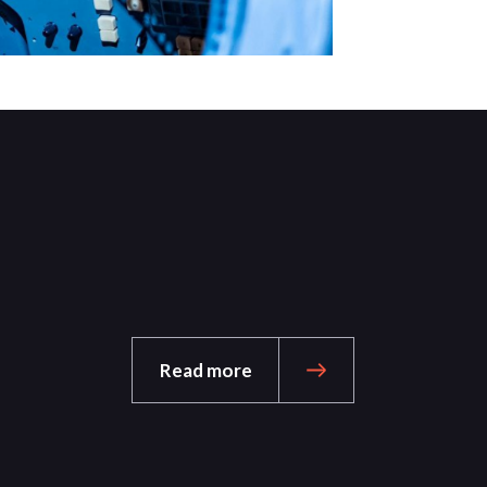
Read more