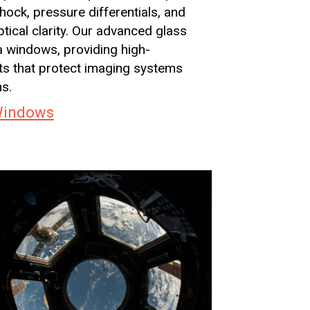
ock, pressure differentials, and
ical clarity. Our advanced glass
a windows, providing high-
rts that protect imaging systems
ns.
Windows