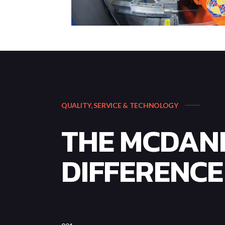
QUALITY, SERVICE & TECHNOLOGY
THE MCDAN
DIFFERENCE