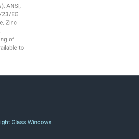
), ANSI,
7/23/EG
e, Zinc
.
ing of
ailable to
ight Glass Windows