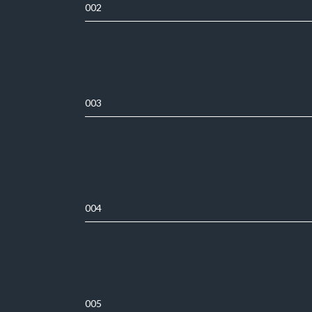
002
003
004
005