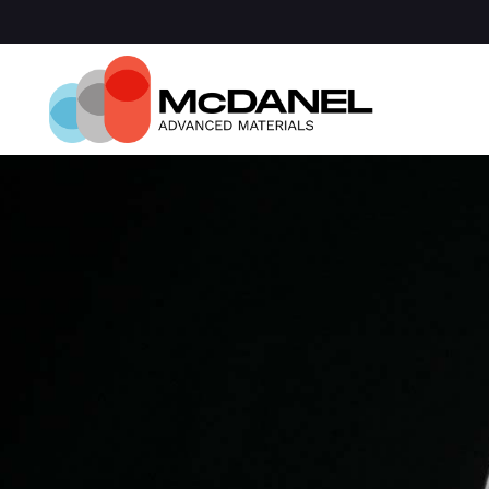
Com
Spa
Def
Manu
Medi
Semi