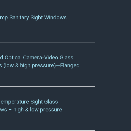
amp Sanitary Sight Windows
d Optical Camera-Video Glass
 (low & high pressure)—Flanged
Temperature Sight Glass
ws – high & low pressure