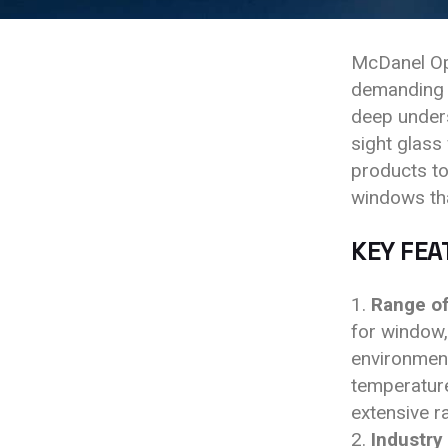
McDanel Opt
demanding a
deep unders
sight glass
products to
windows th
KEY FEA
Range of
for window,
environment
temperature
extensive r
Industry