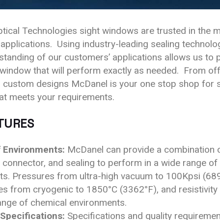
ical Technologies sight windows are trusted in the 
pplications. Using industry-leading sealing technolo
tanding of our customers’ applications allows us to 
 window that will perform exactly as needed. From off
 custom designs McDanel is your one stop shop for s
at meets your requirements.
TURES
 Environments:
McDanel can provide a combination o
 connector, and sealing to perform in a wide range of
s. Pressures from ultra-high vacuum to 100Kpsi (689
s from cryogenic to 1850°C (3362°F), and resistivity 
ange of chemical environments.
 Specifications:
Specifications and quality requiremen