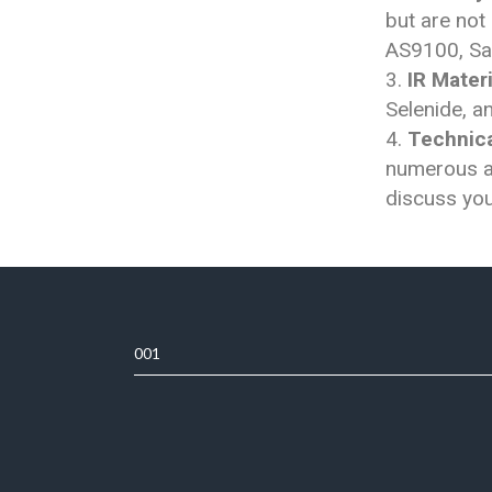
but are not
AS9100, Sa
IR Materi
Selenide, 
Technica
numerous ap
discuss you
001