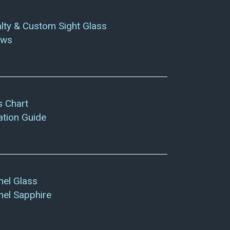
lty & Custom Sight Glass
ows
s Chart
lation Guide
el Glass
el Sapphire