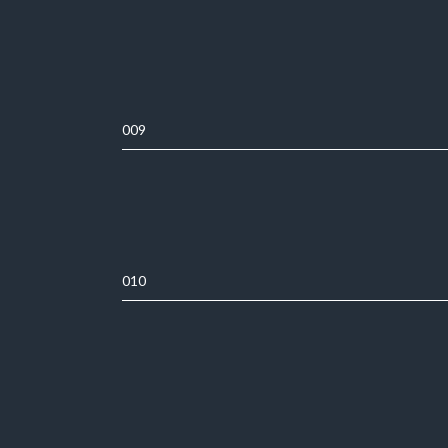
009
010