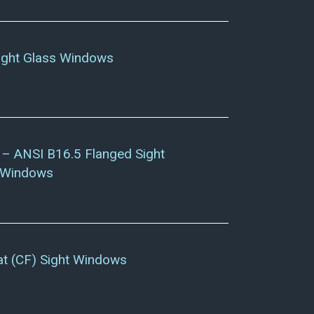
ight Glass Windows
– ANSI B16.5 Flanged Sight
 Windows
at (CF) Sight Windows