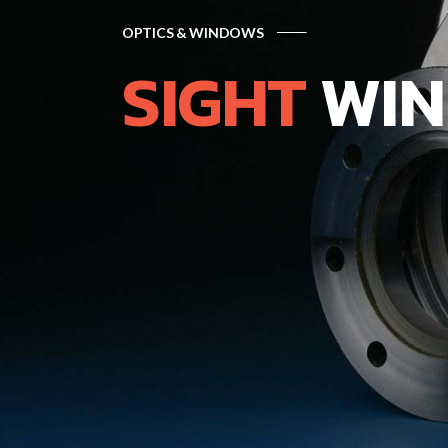
OPTICS & WINDOWS
SIGHT
WIN