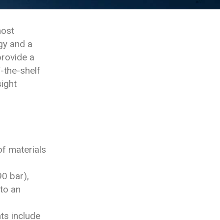
most
gy and a
provide a
-the-shelf
ight
f materials
0 bar),
to an
ts include