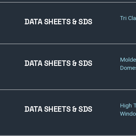
Tri Cl
DATA SHEETS & SDS
Molde
DATA SHEETS & SDS
Domes
High 
DATA SHEETS & SDS
Windo