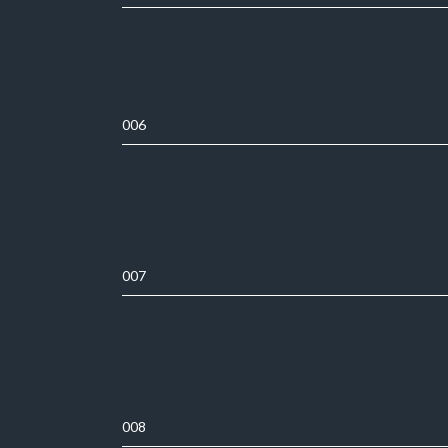
006
007
008