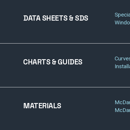
Specia
DATA SHEETS & SDS
Wind
Curve
CHARTS & GUIDES
Instal
McDan
MATERIALS
McDan