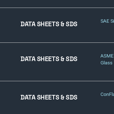
SAE S
DATA SHEETS & SDS
ASME 
DATA SHEETS & SDS
Glass
ConFl
DATA SHEETS & SDS