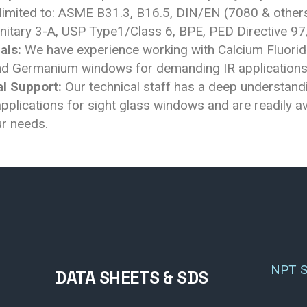
 limited to: ASME B31.3, B16.5, DIN/EN (7080 & others
nitary 3-A, USP Type1/Class 6, BPE, PED Directive 9
als:
We have experience working with Calcium Fluorid
and Germanium windows for demanding IR applications
l Support:
Our technical staff has a deep understand
plications for sight glass windows and are readily av
r needs.
NPT S
DATA SHEETS & SDS