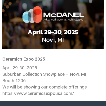
Ceramics Expo 2025
April 29-30, 2025
Suburban Collection Showplace – Novi, MI
Booth 1206
We will be showing our complete offerings
https://www.ceramicsexpousa.com/