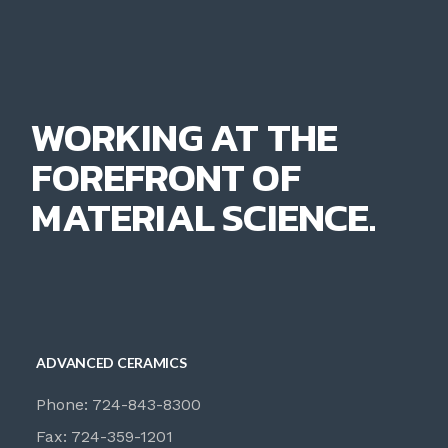
WORKING AT THE
FOREFRONT OF
MATERIAL SCIENCE.
ADVANCED CERAMICS
Phone: 724-843-8300
Fax: 724-359-1201