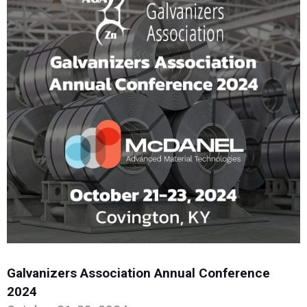
Galvanizers Association Annual Conference
2024