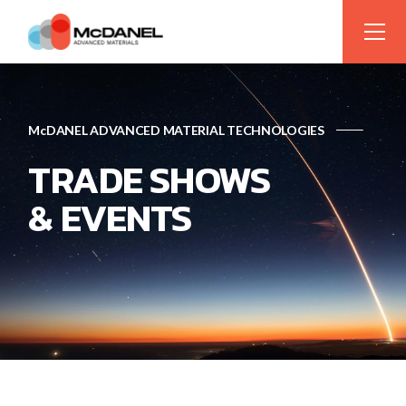
McDANEL ADVANCED MATERIAL TECHNOLOGIES
TRADE SHOWS
& EVENTS