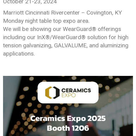
October 21-23, 2024
Marriott Cincinnati Rivercenter – Covington, KY
Monday night table top expo area.
We will be showing our WearGuard® offerings
including our InX®/WearGuard® solution for high
tension galvanizing, GALVALUME, and aluminizing
applications.