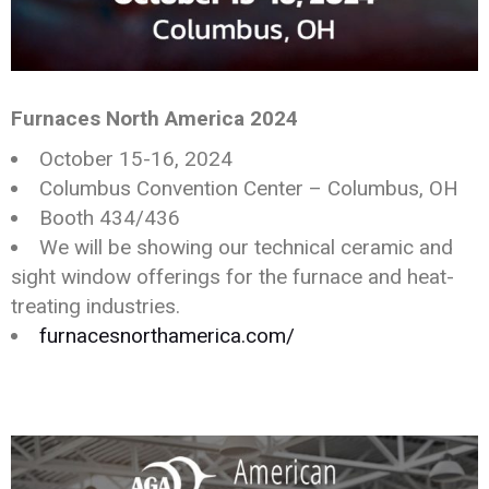
Furnaces North America 2024
October 15-16, 2024
Columbus Convention Center – Columbus, OH
Booth 434/436
We will be showing our technical ceramic and
sight window offerings for the furnace and heat-
treating industries.
furnacesnorthamerica.com/