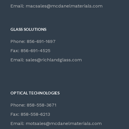
Email:
macsales@mcdanelmaterials.com
GLASS SOLUTIONS
Phone: 856-691-1697
Fax: 856-691-4525
Email:
sales@richlandglass.com
OPTICAL TECHNOLOGIES
Phone: 858-558-3671
Fax: 858-558-6213
Email:
motsales@mcdanelmaterials.com