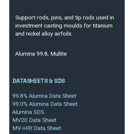
Support rods, pins, and tip rods used in
investment casting moulds for titanium
and nickel alloy airfoils
Alumina 99.8, Mullite
DATASHEETS & SDS
99.8% Alumna Data Sheet
99.0% Alumina Data Sheet
Alumina SDS
MV20 Data Sheet
MV-HRI Data Sheet