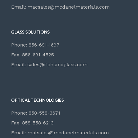
Email:
macsales@mcdanelmaterials.com
GLASS SOLUTIONS
Phone: 856-691-1697
Fax: 856-691-4525
Email:
sales@richlandglass.com
OPTICAL TECHNOLOGIES
Phone: 858-558-3671
Fax: 858-558-6213
Email:
motsales@mcdanelmaterials.com