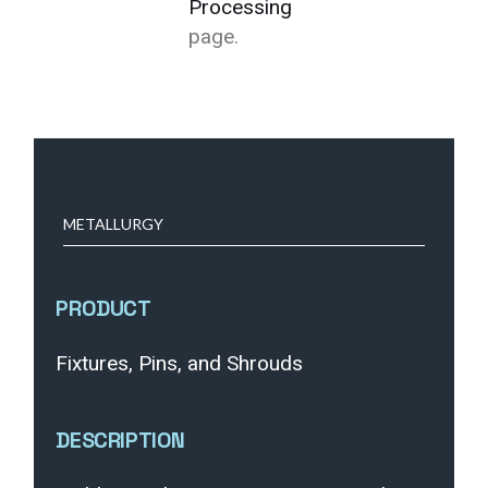
Processing
page.
METALLURGY
PRODUCT
Fixtures, Pins, and Shrouds
DESCRIPTION