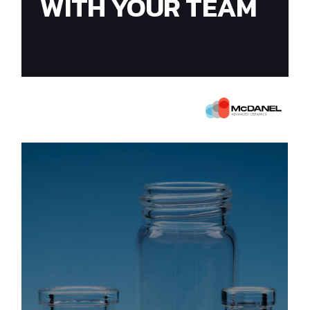
WITH YOUR TEAM