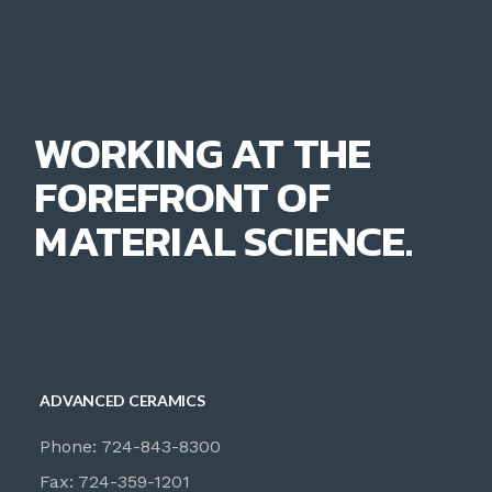
WORKING AT THE
FOREFRONT OF
MATERIAL SCIENCE.
ADVANCED CERAMICS
Phone: 724-843-8300
Fax: 724-359-1201