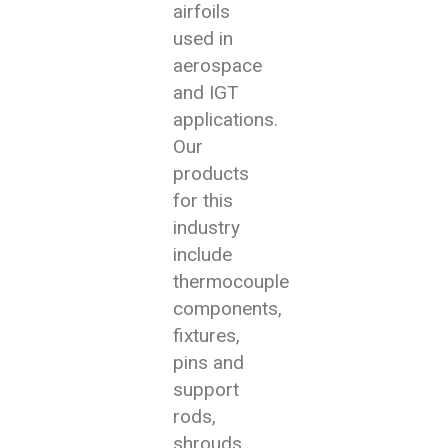
airfoils
used in
aerospace
and IGT
applications.
Our
products
for this
industry
include
thermocouple
components,
fixtures,
pins and
support
rods,
shrouds,