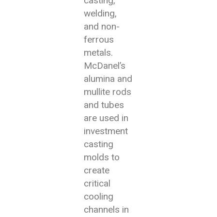
casting,
welding,
and non-
ferrous
metals.
McDanel’s
alumina and
mullite rods
and tubes
are used in
investment
casting
molds to
create
critical
cooling
channels in