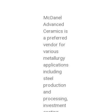
McDanel
Advanced
Ceramics is
a preferred
vendor for
various
metallurgy
applications
including
steel
production
and
processing,
investment