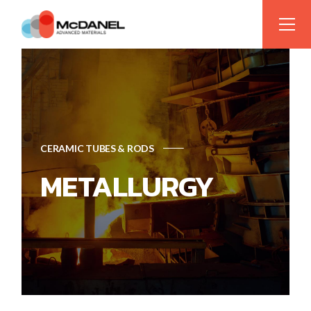
CERAMIC TUBES & RODS
METALLURGY