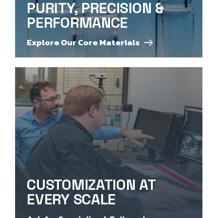
PURITY, PRECISION &
PERFORMANCE
Explore Our Core Materials
CUSTOMIZATION AT
EVERY SCALE