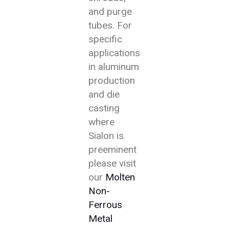
and purge
tubes. For
specific
applications
in aluminum
production
and die
casting
where
Sialon is
preeminent
please visit
our
Molten
Non-
Ferrous
Metal