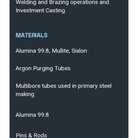
Welding and Brazing operations and
Investment Casting
MATERIALS
Alumina 99.8, Mullite, Sialon
Argon Purging Tubes
Multibore tubes used in primary steel
making
Alumina 99.8
Pins & Rods