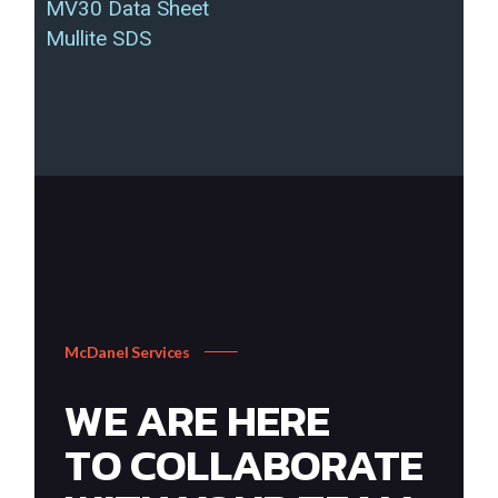
MV30 Data Sheet
Mullite SDS
McDanel Services
WE ARE HERE
TO COLLABORATE