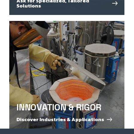
Ask for Specialized, Tailored
Solutions
INNOVATION & RIGOR
Discover Industries & Applications