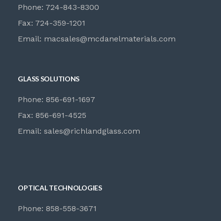
Phone: 724-843-8300
Fax: 724-359-1201
Email:
macsales@mcdanelmaterials.com
GLASS SOLUTIONS
Phone: 856-691-1697
Fax: 856-691-4525
Email:
sales@richlandglass.com
OPTICAL TECHNOLOGIES
Phone: 858-558-3671