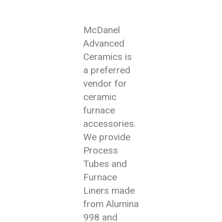
McDanel
Advanced
Ceramics is
a preferred
vendor for
ceramic
furnace
accessories.
We provide
Process
Tubes and
Furnace
Liners made
from Alumina
998 and