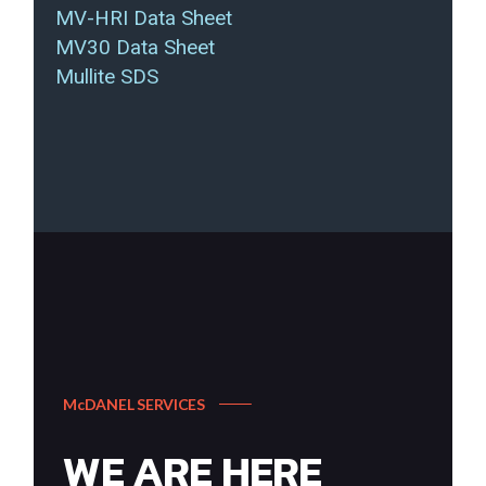
MV-HRI Data Sheet
MV30 Data Sheet
Mullite SDS
McDANEL SERVICES
WE ARE HERE