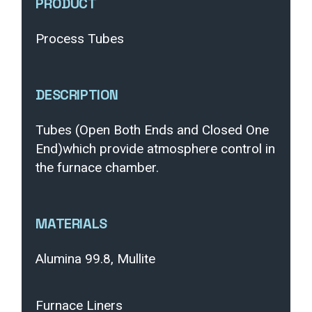
PRODUCT
Process Tubes
DESCRIPTION
Tubes (Open Both Ends and Closed One
End)which provide atmosphere control in
the furnace chamber.
MATERIALS
Alumina 99.8, Mullite
Furnace Liners