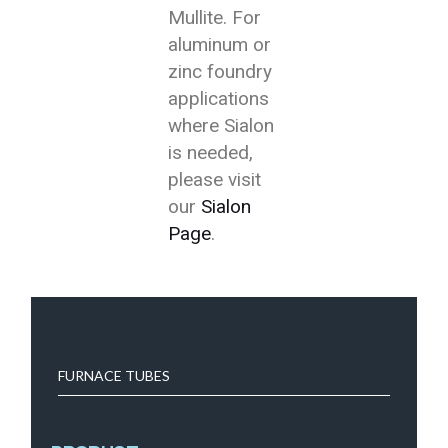
Mullite. For
aluminum or
zinc foundry
applications
where Sialon
is needed,
please visit
our
Sialon
Page
.
FURNACE TUBES