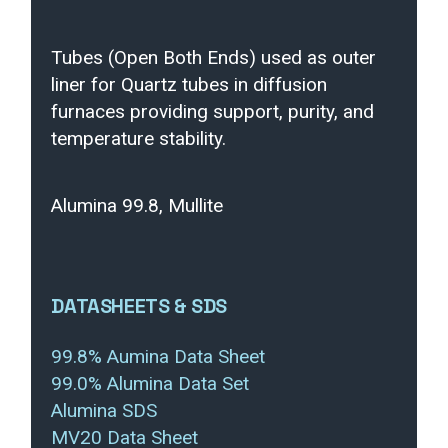
Tubes (Open Both Ends) used as outer
liner for Quartz tubes in diffusion
furnaces providing support, purity, and
temperature stability.
Alumina 99.8, Mullite
DATASHEETS & SDS
99.8% Aumina Data Sheet
99.0% Alumina Data Set
Alumina SDS
MV20 Data Sheet