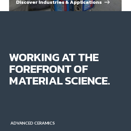
Discover Industries & Applications
WORKING AT THE
FOREFRONT OF
MATERIAL SCIENCE.
ADVANCED CERAMICS