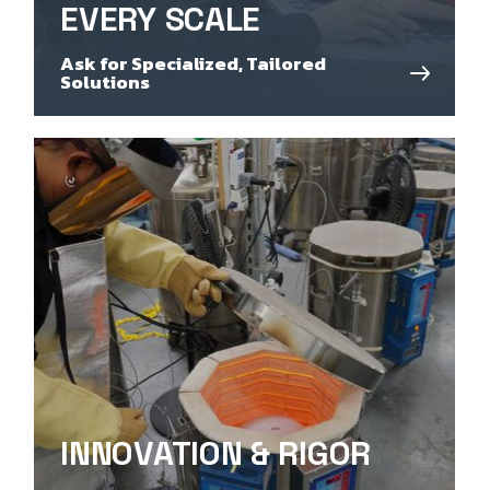
EVERY SCALE
Ask for Specialized, Tailored
Solutions
INNOVATION & RIGOR