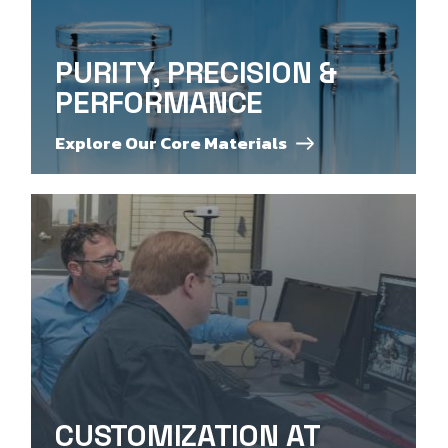
PURITY, PRECISION &
PERFORMANCE
Explore Our Core Materials
CUSTOMIZATION AT