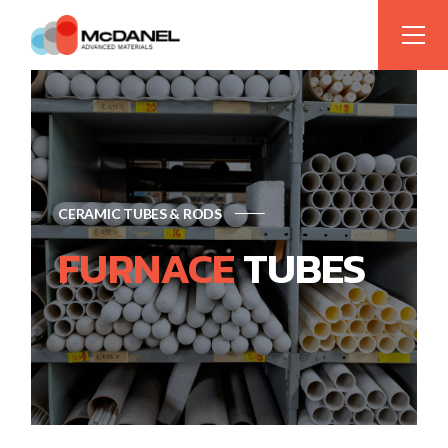
CERAMIC TUBES & RODS
FURNACE
TUBES