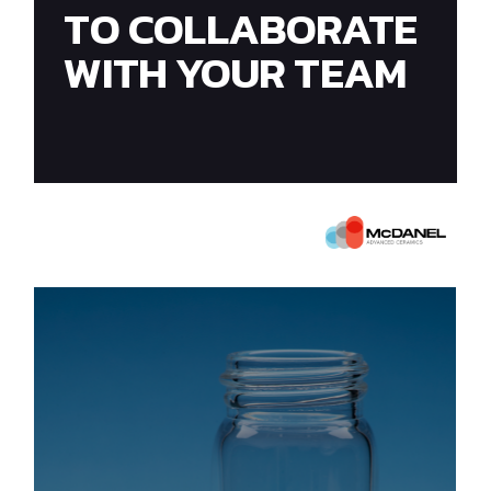
TO COLLABORATE
WITH YOUR TEAM