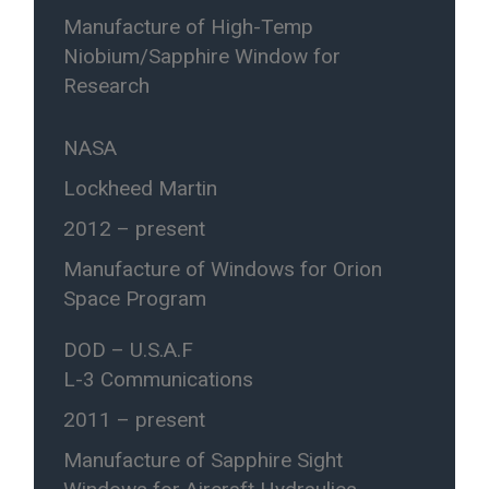
Manufacture of High-Temp
Niobium/Sapphire Window for
Research
NASA
Lockheed Martin
2012 – present
Manufacture of Windows for Orion
Space Program
DOD – U.S.A.F
L-3 Communications
2011 – present
Manufacture of Sapphire Sight