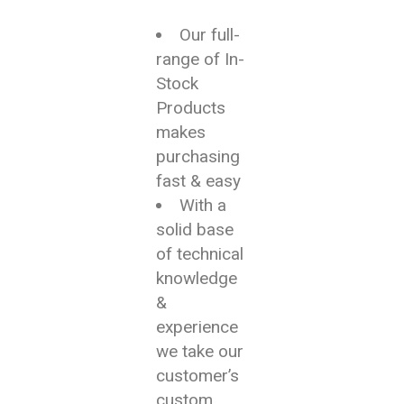
Our full-
range of In-
Stock
Products
makes
purchasing
fast & easy
With a
solid base
of technical
knowledge
&
experience
we take our
customer’s
custom