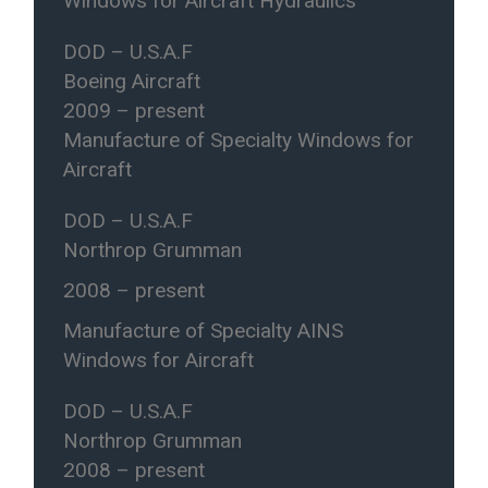
Windows for Aircraft Hydraulics
DOD – U.S.A.F
Boeing Aircraft
2009 – present
Manufacture of Specialty Windows for
Aircraft
DOD – U.S.A.F
Northrop Grumman
2008 – present
Manufacture of Specialty AINS
Windows for Aircraft
DOD – U.S.A.F
Northrop Grumman
2008 – present