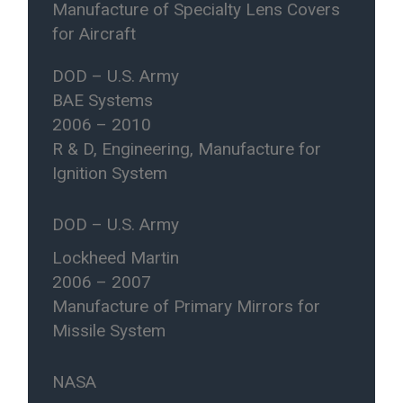
Manufacture of Specialty Lens Covers
for Aircraft
DOD – U.S. Army
BAE Systems
2006 – 2010
R & D, Engineering, Manufacture for
Ignition System
DOD – U.S. Army
Lockheed Martin
2006 – 2007
Manufacture of Primary Mirrors for
Missile System
NASA