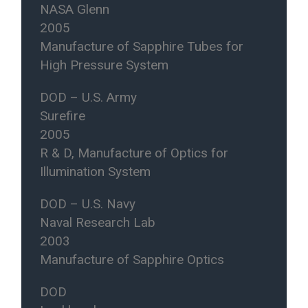
NASA Glenn
2005
Manufacture of Sapphire Tubes for
High Pressure System
DOD – U.S. Army
Surefire
2005
R & D, Manufacture of Optics for
Illumination System
DOD – U.S. Navy
Naval Research Lab
2003
Manufacture of Sapphire Optics
DOD