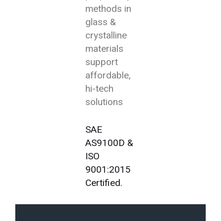
methods in
glass &
crystalline
materials
support
affordable,
hi-tech
solutions
SAE
AS9100D &
ISO
9001:2015
Certified.