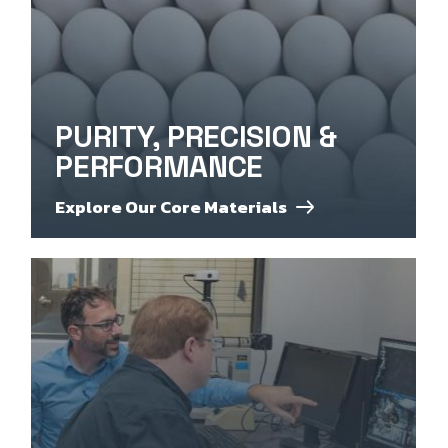
PURITY, PRECISION &
PERFORMANCE
Explore Our Core Materials