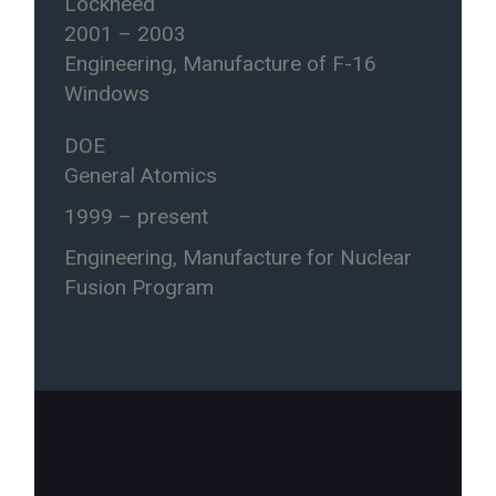
Lockheed
2001 – 2003
Engineering, Manufacture of F-16
Windows
DOE
General Atomics
1999 – present
Engineering, Manufacture for Nuclear
Fusion Program