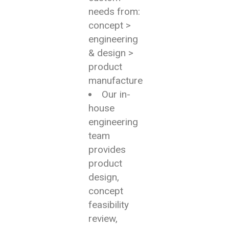
needs from:
concept >
engineering
& design >
product
manufacture
Our in-
house
engineering
team
provides
product
design,
concept
feasibility
review,