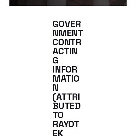
GOVER
NMENT
CONTR
ACTIN
G
INFOR
MATIO
N
(ATTRI
BUTED
TO
RAYOT
EK