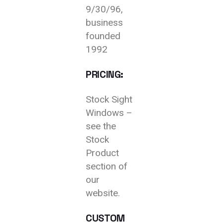
9/30/96,
business
founded
1992
PRICING:
Stock Sight
Windows –
see the
Stock
Product
section of
our
website.
CUSTOM