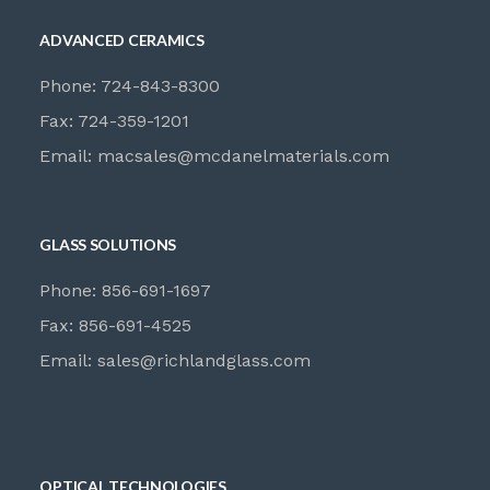
ADVANCED CERAMICS
Phone: 724-843-8300
Fax: 724-359-1201
Email:
macsales@mcdanelmaterials.com
GLASS SOLUTIONS
Phone: 856-691-1697
Fax: 856-691-4525
Email:
sales@richlandglass.com
OPTICAL TECHNOLOGIES