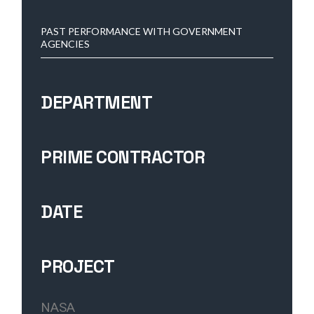
PAST PERFORMANCE WITH GOVERNMENT
AGENCIES
DEPARTMENT
PRIME CONTRACTOR
DATE
PROJECT
NASA