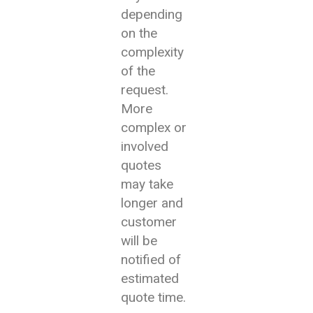
depending
on the
complexity
of the
request.
More
complex or
involved
quotes
may take
longer and
customer
will be
notified of
estimated
quote time.