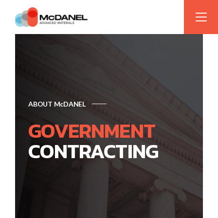
ABOUT McDANEL
GOVERNMENT
CONTRACTING