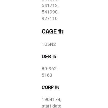
541712,
541990,
927110
CAGE #:
1U5N2
D&B #:
80-962-
5163
CORP #:
1904174,
start date