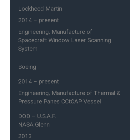
Lockheed Martin
2014 – present
Engineering, Manufacture of
Spacecraft Window Laser Scanning
System
Boeing
2014 – present
Engineering, Manufacture of Thermal &
Pressure Panes CCtCAP Vessel
DOD – U.S.A.F.
NASA Glenn
2013