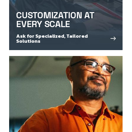
CUSTOMIZATION AT
EVERY SCALE
Ask for Specialized, Tailored
Solutions