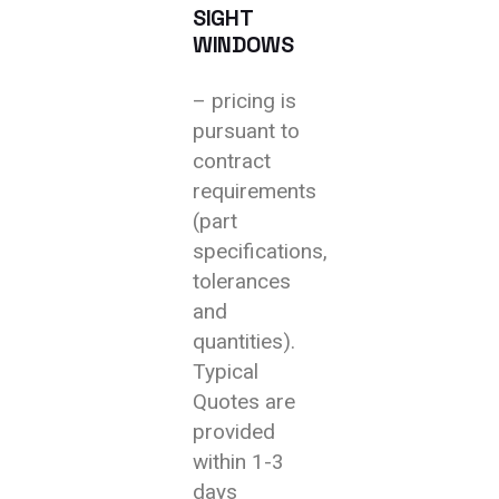
SIGHT
WINDOWS
– pricing is
pursuant to
contract
requirements
(part
specifications,
tolerances
and
quantities).
Typical
Quotes are
provided
within 1-3
days