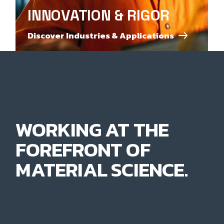
INNOVATION & RIGOR
Discover Industries & Applications
WORKING AT THE
FOREFRONT OF
MATERIAL SCIENCE.