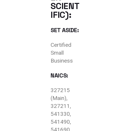
SCIENT
IFIC):
SET ASIDE:
Certified
Small
Business
NAICS:
327215
(Main),
327211,
541330,
541490,
541690,