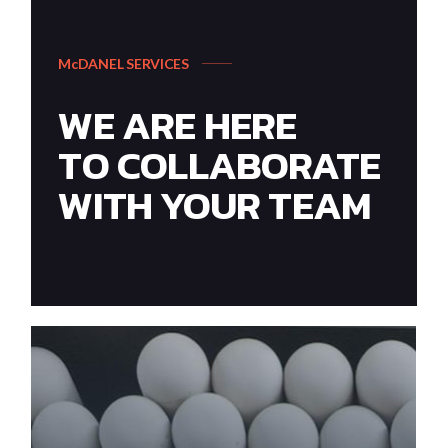
McDANEL SERVICES
WE ARE HERE
TO COLLABORATE
WITH YOUR TEAM