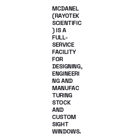
MCDANEL
(RAYOTEK
SCIENTIFIC
) IS A
FULL-
SERVICE
FACILITY
FOR
DESIGNING,
ENGINEERI
NG AND
MANUFAC
TURING
STOCK
AND
CUSTOM
SIGHT
WINDOWS.