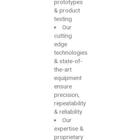
prototypes
& product
testing
Our
cutting
edge
technologies
& state-of-
the-art
equipment
ensure
precision,
repeatability
& reliability
Our
expertise &
proprietary