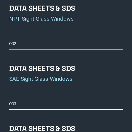
DATA SHEETS & SDS
NPT Sight Glass Windows
002
DATA SHEETS & SDS
SAE Sight Glass Windows
003
DATA SHEETS & SDS