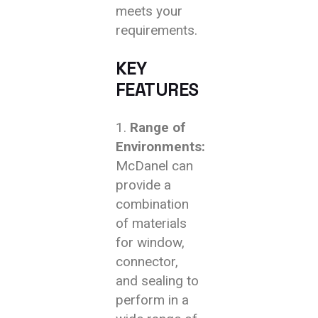
meets your
requirements.
KEY
FEATURES
Range of
Environments:
McDanel can
provide a
combination
of materials
for window,
connector,
and sealing to
perform in a