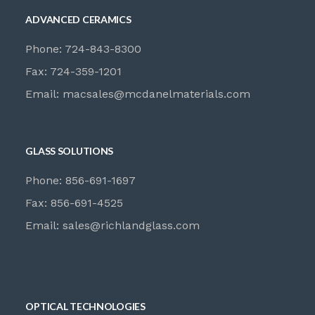
ADVANCED CERAMICS
Phone: 724-843-8300
Fax: 724-359-1201
Email:
macsales@mcdanelmaterials.com
GLASS SOLUTIONS
Phone: 856-691-1697
Fax: 856-691-4525
Email:
sales@richlandglass.com
OPTICAL TECHNOLOGIES