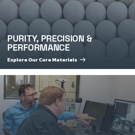
PURITY, PRECISION &
PERFORMANCE
Explore Our Core Materials