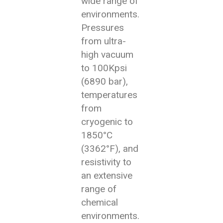
wide range of
environments.
Pressures
from ultra-
high vacuum
to 100Kpsi
(6890 bar),
temperatures
from
cryogenic to
1850°C
(3362°F), and
resistivity to
an extensive
range of
chemical
environments.