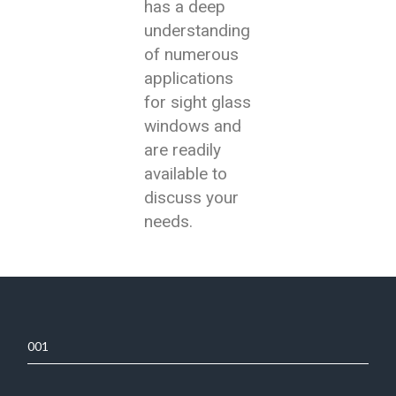
has a deep
understanding
of numerous
applications
for sight glass
windows and
are readily
available to
discuss your
needs.
001