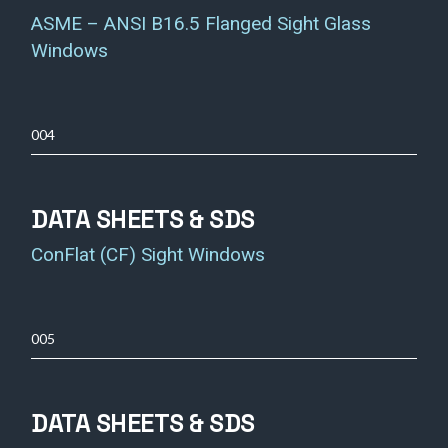
ASME – ANSI B16.5 Flanged Sight Glass
Windows
004
DATA SHEETS & SDS
ConFlat (CF) Sight Windows
005
DATA SHEETS & SDS