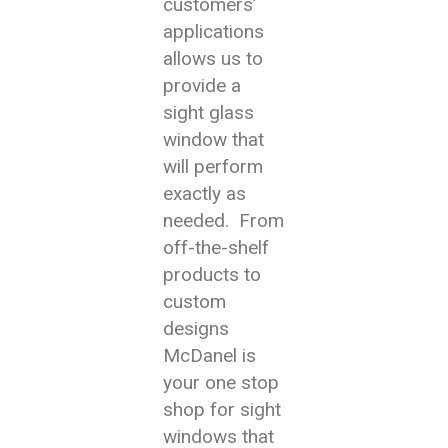
customers’
applications
allows us to
provide a
sight glass
window that
will perform
exactly as
needed. From
off-the-shelf
products to
custom
designs
McDanel is
your one stop
shop for sight
windows that