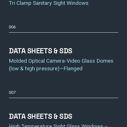
Tri Clamp Sanitary Sight Windows
006
DATA SHEETS & SDS
Molded Optical Camera-Video Glass Domes
(low & high pressure)—Flanged
007
DATA SHEETS & SDS
High Temperature Sight Glass Windows –