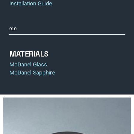
Installation Guide
010
MATERIALS
McDanel Glass
McDanel Sapphire