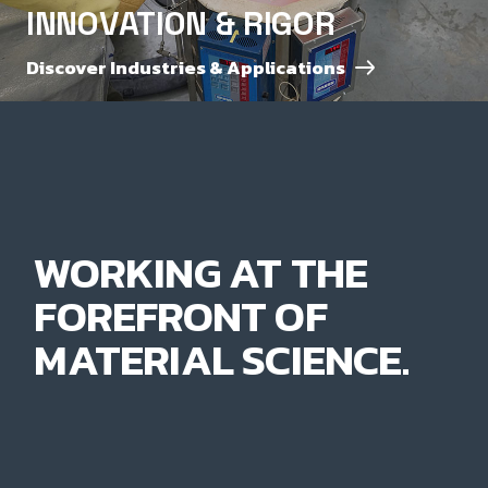
INNOVATION & RIGOR
Discover Industries & Applications
WORKING AT THE
FOREFRONT OF
MATERIAL SCIENCE.