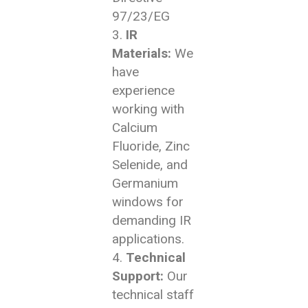
97/23/EG
IR
Materials:
We
have
experience
working with
Calcium
Fluoride, Zinc
Selenide, and
Germanium
windows for
demanding IR
applications.
Technical
Support:
Our
technical staff