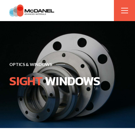
OPTICS & WINDOWS
SIGHT
WINDOWS