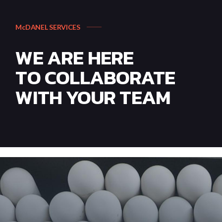
McDANEL SERVICES
WE ARE HERE
TO COLLABORATE
WITH YOUR TEAM