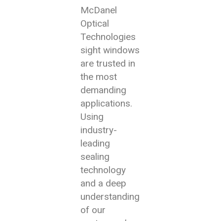
McDanel
Optical
Technologies
sight windows
are trusted in
the most
demanding
applications.
Using
industry-
leading
sealing
technology
and a deep
understanding
of our