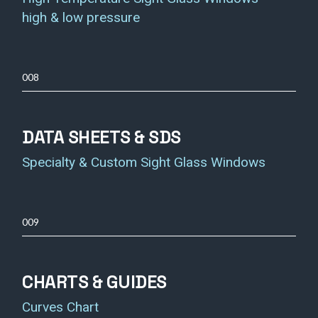
high & low pressure
008
DATA SHEETS & SDS
Specialty & Custom Sight Glass Windows
009
CHARTS & GUIDES
Curves Chart