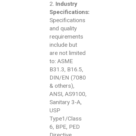
Industry
Specifications:
Specifications
and quality
requirements
include but
are not limited
to: ASME
B31.3, B16.5,
DIN/EN (7080
& others),
ANSI, AS9100,
Sanitary 3-A,
USP
Type1/Class
6, BPE, PED
Directive