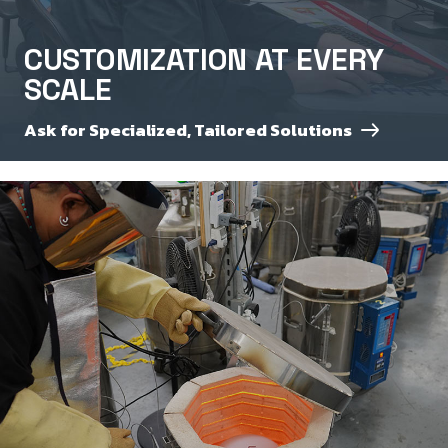
CUSTOMIZATION AT EVERY
SCALE
Ask for Specialized, Tailored Solutions