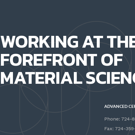
WORKING AT TH
FOREFRONT OF
MATERIAL SCIEN
ADVANCED CE
Phone: 724-
Fax: 724-359