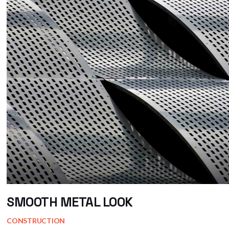
SMOOTH METAL LOOK
CONSTRUCTION