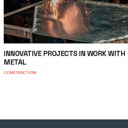
INNOVATIVE PROJECTS IN WORK WITH
METAL
CONSTRUCTION