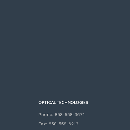
OPTICAL TECHNOLOGIES
Phone: 858-558-3671
Fax: 858-558-6213