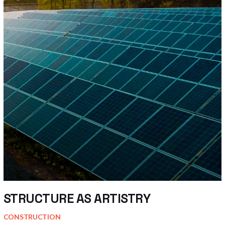
STRUCTURE AS ARTISTRY
CONSTRUCTION