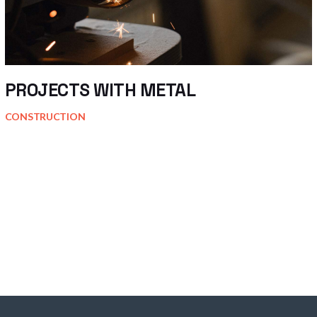
PROJECTS WITH METAL
CONSTRUCTION