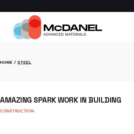
Skip
to
the
Com
content
Spa
Def
Manu
Medi
Semi
HOME
STEEL
AMAZING SPARK WORK IN BUILDING
CONSTRUCTION