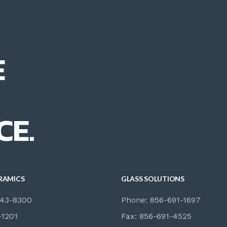
E
CE.
RAMICS
GLASS SOLUTIONS
843-8300
Phone: 856-691-1697
-1201
Fax: 856-691-4525