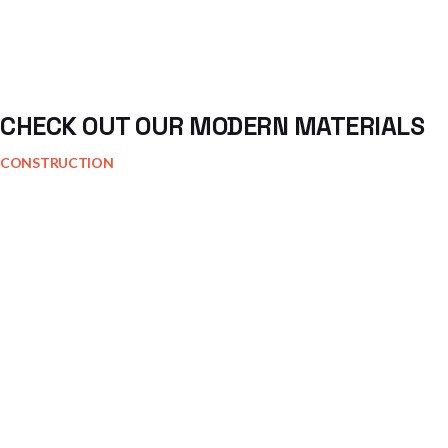
CHECK OUT OUR MODERN MATERIALS
CONSTRUCTION