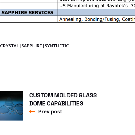
CRYSTAL
SAPPHIRE
SYNTHETIC
CUSTOM MOLDED GLASS
DOME CAPABILITIES
Prev post