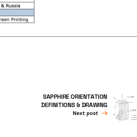
SAPPHIRE ORIENTATION
DEFINITIONS & DRAWING
Next post