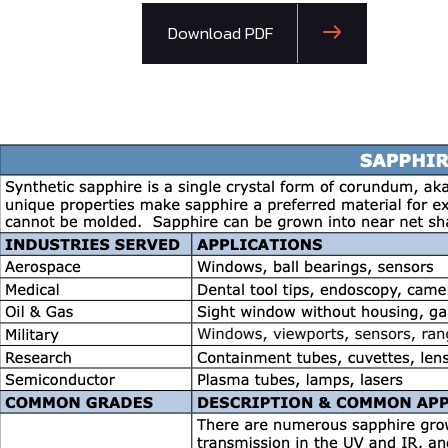
Download PDF