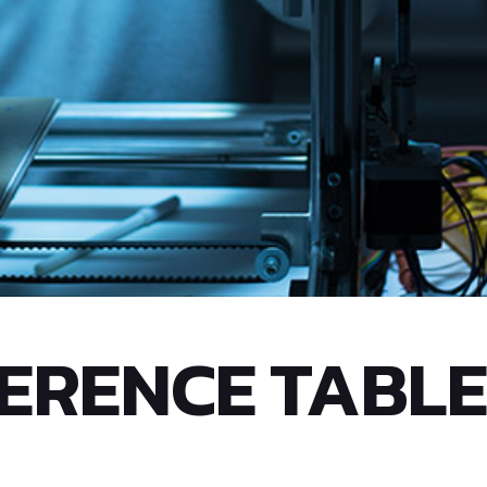
ERENCE TABLE