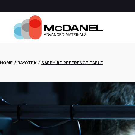
Com
Spa
Def
Manu
Medi
Semi
HOME
RAYOTEK
SAPPHIRE REFERENCE TABLE