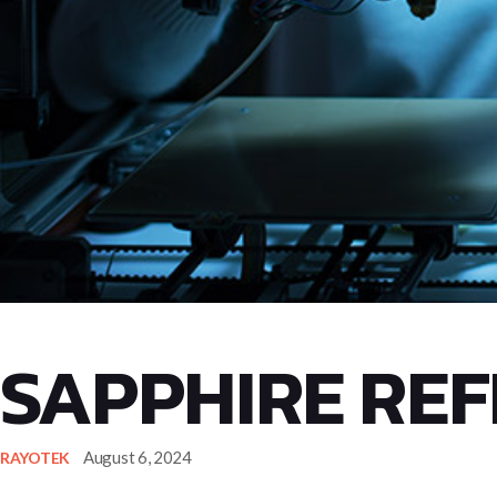
SAPPHIRE REF
August 6, 2024
RAYOTEK