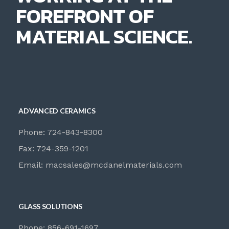
FOREFRONT OF
MATERIAL SCIENCE.
ADVANCED CERAMICS
Phone: 724-843-8300
Fax: 724-359-1201
Email:
macsales@mcdanelmaterials.com
GLASS SOLUTIONS
Phone: 856-691-1697