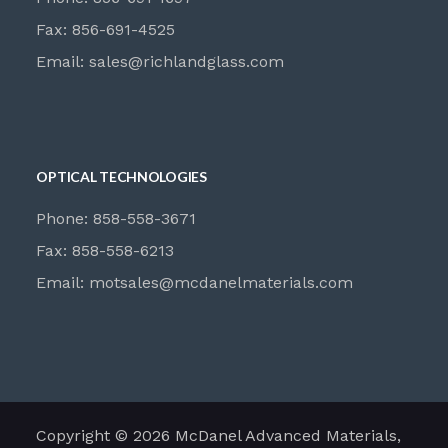
Fax: 856-691-4525
Email:
sales@richlandglass.com
OPTICAL TECHNOLOGIES
Phone: 858-558-3671
Fax: 858-558-6213
Email:
motsales@mcdanelmaterials.com
Copyright © 2026 McDanel Advanced Materials,