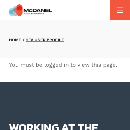
Skip
to
the
content
HOME
2FA USER PROFILE
You must be logged in to view this page.
WORKING AT THE