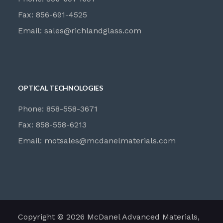
Fax: 856-691-4525
Email:
sales@richlandglass.com
OPTICAL TECHNOLOGIES
Phone: 858-558-3671
Fax: 858-558-6213
Email:
motsales@mcdanelmaterials.com
Copyright © 2026 McDanel Advanced Materials,