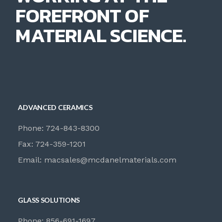
FOREFRONT OF
MATERIAL SCIENCE.
ADVANCED CERAMICS
Phone: 724-843-8300
Fax: 724-359-1201
Email:
macsales@mcdanelmaterials.com
GLASS SOLUTIONS
Phone: 856-691-1697