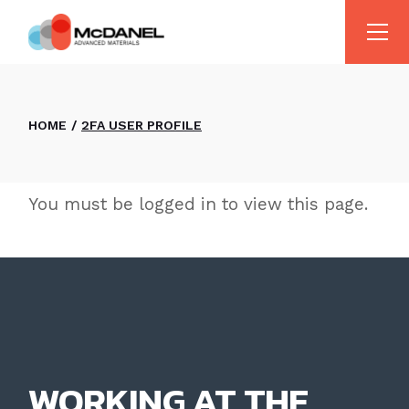
Skip
to
the
content
HOME
2FA USER PROFILE
You must be logged in to view this page.
WORKING AT THE