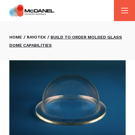
HOME
RAYOTEK
BUILD TO ORDER MOLDED GLASS
DOME CAPABILITIES