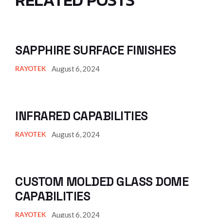
SAPPHIRE SURFACE FINISHES
August 6, 2024
RAYOTEK
INFRARED CAPABILITIES
August 6, 2024
RAYOTEK
CUSTOM MOLDED GLASS DOME
CAPABILITIES
August 6, 2024
RAYOTEK