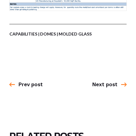
CAPABILITIES
DOMES
MOLDED GLASS
Prev post
Next post
RELATED POSTS