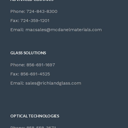
Phone: 724-843-8300
Fax: 724-359-1201
Email:
macsales@mcdanelmaterials.com
GLASS SOLUTIONS
Phone: 856-691-1697
Fax: 856-691-4525
Email:
sales@richlandglass.com
OPTICAL TECHNOLOGIES
Phone: 858-558-3671