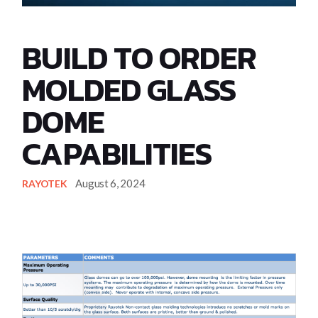
BUILD TO ORDER
MOLDED GLASS
DOME
CAPABILITIES
August 6, 2024
RAYOTEK