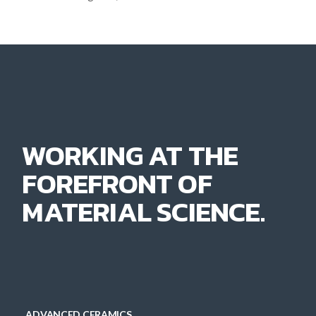
WORKING AT THE
FOREFRONT OF
MATERIAL SCIENCE.
ADVANCED CERAMICS