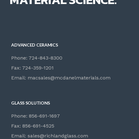
ADVANCED CERAMICS
Phone: 724-843-8300
Fax: 724-359-1201
Email:
macsales@mcdanelmaterials.com
GLASS SOLUTIONS
Phone: 856-691-1697
Fax: 856-691-4525
Email:
sales@richlandglass.com