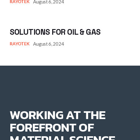
August 6, 2024
RAYOTEK
SOLUTIONS FOR OIL & GAS
August 6, 2024
RAYOTEK
WORKING AT THE
FOREFRONT OF
MATERIAL SCIENCE.