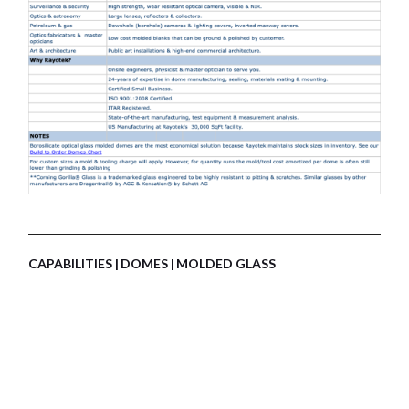
CAPABILITIES
DOMES
MOLDED GLASS