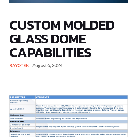
CUSTOM MOLDED
GLASS DOME
CAPABILITIES
August 6, 2024
RAYOTEK