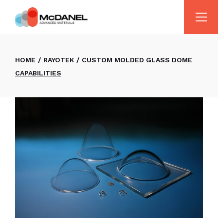
HOME
RAYOTEK
CUSTOM MOLDED GLASS DOME
CAPABILITIES