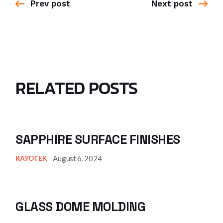
Prev post
Next post
RELATED POSTS
SAPPHIRE SURFACE FINISHES
August 6, 2024
RAYOTEK
GLASS DOME MOLDING