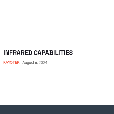
INFRARED CAPABILITIES
August 6, 2024
RAYOTEK