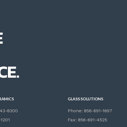
E
CE.
RAMICS
GLASS SOLUTIONS
843-8300
Phone: 856-691-1697
-1201
Fax: 856-691-4525