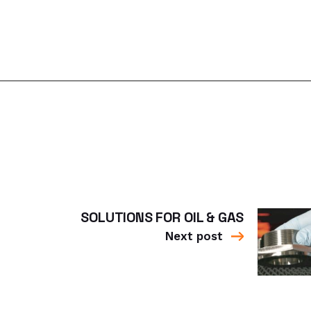
SOLUTIONS FOR OIL & GAS
Next post