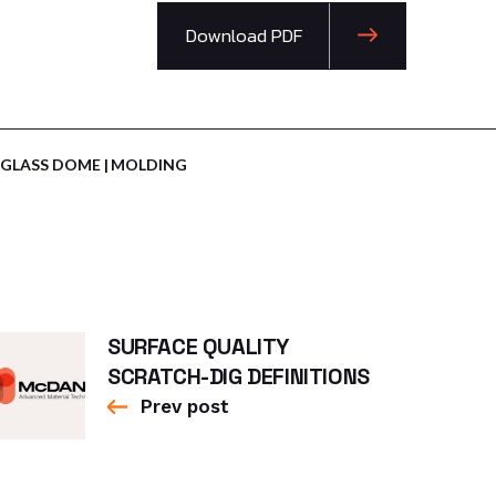
Download PDF
GLASS DOME
MOLDING
SURFACE QUALITY
SCRATCH-DIG DEFINITIONS
Prev post