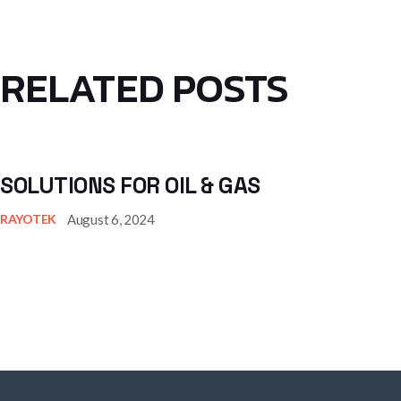
RELATED POSTS
SOLUTIONS FOR OIL & GAS
August 6, 2024
RAYOTEK