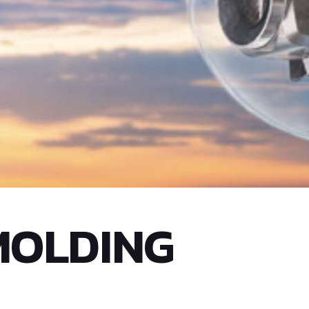
MOLDING