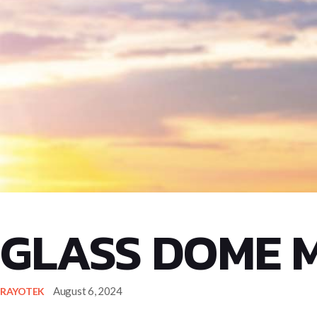
GLASS DOME 
August 6, 2024
RAYOTEK