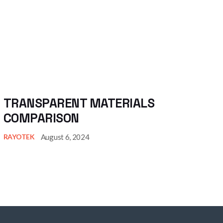
TRANSPARENT MATERIALS
COMPARISON
August 6, 2024
RAYOTEK