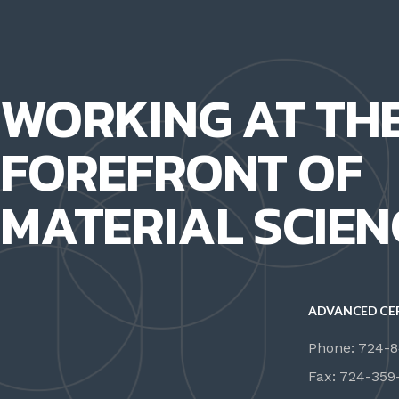
WORKING AT TH
FOREFRONT OF
MATERIAL SCIEN
ADVANCED CE
Phone: 724-
Fax: 724-359