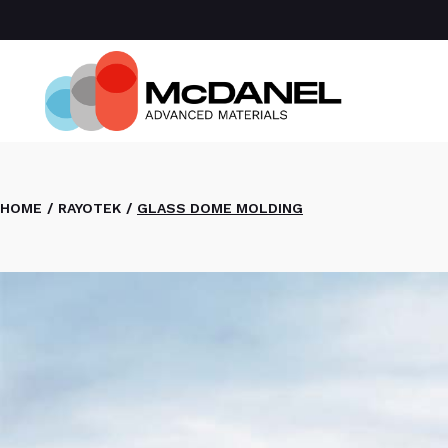
Com
Spa
Def
Manu
Medi
Semi
HOME
RAYOTEK
GLASS DOME MOLDING