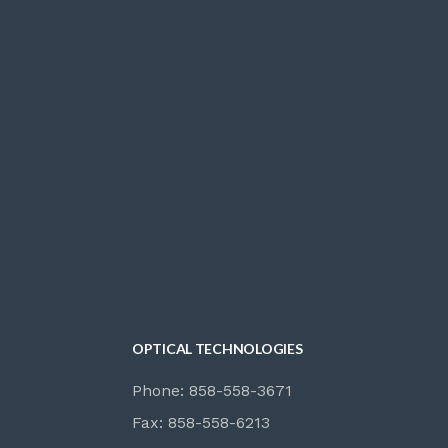
OPTICAL TECHNOLOGIES
Phone: 858-558-3671
Fax: 858-558-6213