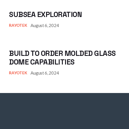
SUBSEA EXPLORATION
August 6, 2024
RAYOTEK
BUILD TO ORDER MOLDED GLASS
DOME CAPABILITIES
August 6, 2024
RAYOTEK