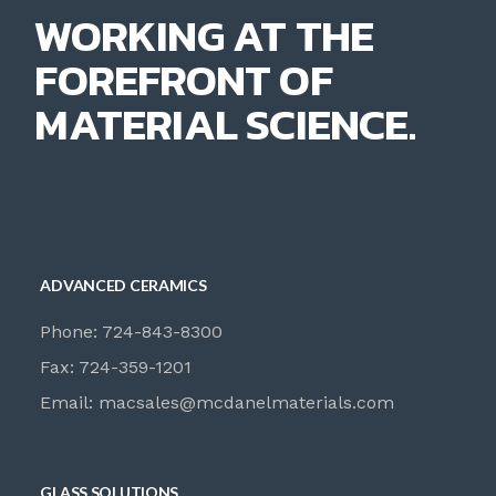
WORKING AT THE
FOREFRONT OF
MATERIAL SCIENCE.
ADVANCED CERAMICS
Phone: 724-843-8300
Fax: 724-359-1201
Email:
macsales@mcdanelmaterials.com
GLASS SOLUTIONS