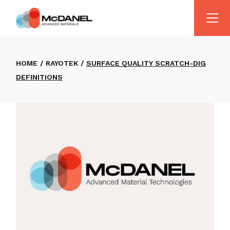
HOME
RAYOTEK
SURFACE QUALITY SCRATCH-DIG
DEFINITIONS