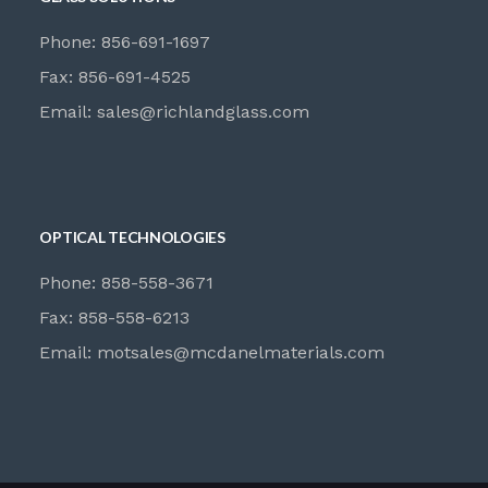
Phone: 856-691-1697
Fax: 856-691-4525
Email:
sales@richlandglass.com
OPTICAL TECHNOLOGIES
Phone: 858-558-3671
Fax: 858-558-6213
Email:
motsales@mcdanelmaterials.com