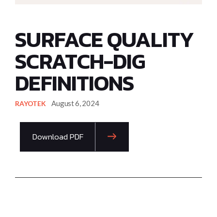
SURFACE QUALITY
SCRATCH-DIG
DEFINITIONS
August 6, 2024
RAYOTEK
Download PDF