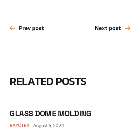
Prev post
Next post
RELATED POSTS
GLASS DOME MOLDING
August 6, 2024
RAYOTEK