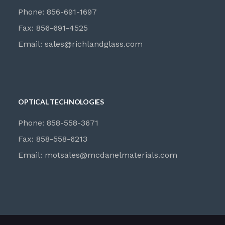
Phone: 856-691-1697
Fax: 856-691-4525
Email:
sales@richlandglass.com
OPTICAL TECHNOLOGIES
Phone: 858-558-3671
Fax: 858-558-6213
Email:
motsales@mcdanelmaterials.com