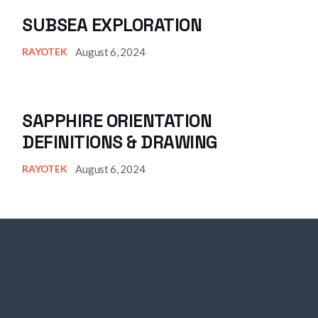
SUBSEA EXPLORATION
August 6, 2024
RAYOTEK
SAPPHIRE ORIENTATION
DEFINITIONS & DRAWING
August 6, 2024
RAYOTEK