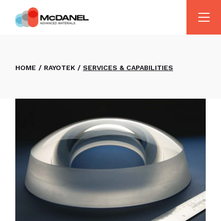
HOME
RAYOTEK
SERVICES & CAPABILITIES