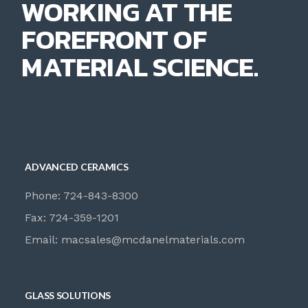
WORKING AT THE
FOREFRONT OF
MATERIAL SCIENCE.
ADVANCED CERAMICS
Phone: 724-843-8300
Fax: 724-359-1201
Email:
macsales@mcdanelmaterials.com
GLASS SOLUTIONS