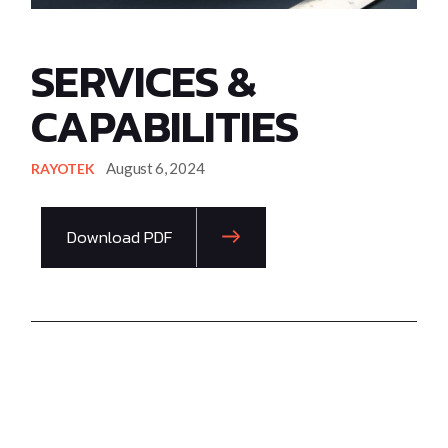
SERVICES &
CAPABILITIES
August 6, 2024
RAYOTEK
Download PDF