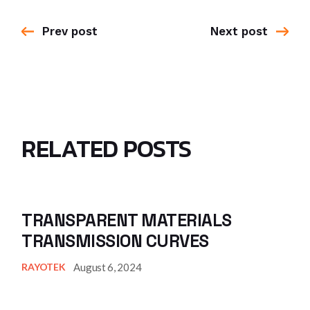
Prev post
Next post
RELATED POSTS
TRANSPARENT MATERIALS
TRANSMISSION CURVES
August 6, 2024
RAYOTEK