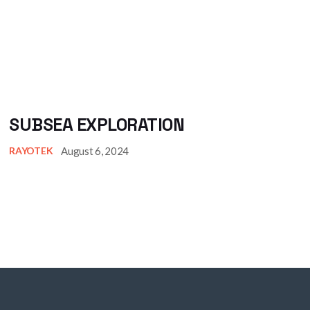
SUBSEA EXPLORATION
August 6, 2024
RAYOTEK