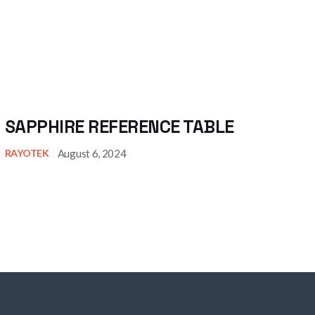
SAPPHIRE REFERENCE TABLE
August 6, 2024
RAYOTEK