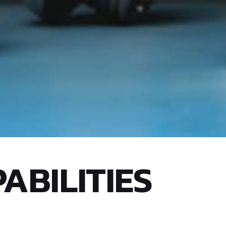
ABILITIES