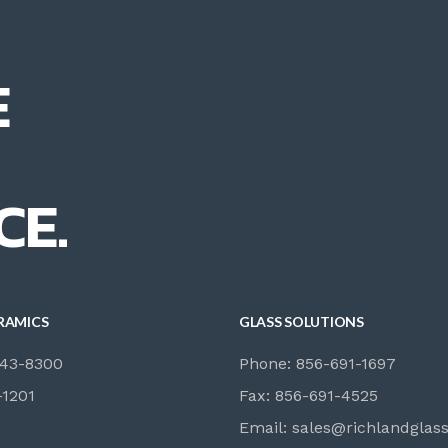
E
CE.
RAMICS
GLASS SOLUTIONS
843-8300
Phone: 856-691-1697
-1201
Fax: 856-691-4525
Email:
sales@richlandglas