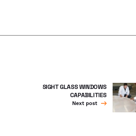
SIGHT GLASS WINDOWS
CAPABILITIES
Next post