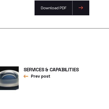
Download PDF
SERVICES & CAPABILITIES
Prev post