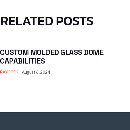
RELATED POSTS
CUSTOM MOLDED GLASS DOME
CAPABILITIES
August 6, 2024
RAYOTEK