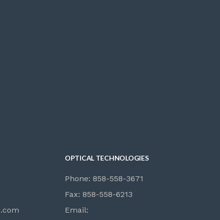
OPTICAL TECHNOLOGIES
Phone: 858-558-3671
Fax: 858-558-6213
s.com
Email: