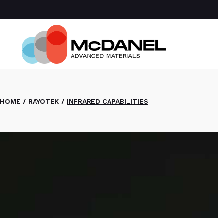
Com
Spa
Def
Manu
Medi
Semi
HOME
RAYOTEK
INFRARED CAPABILITIES