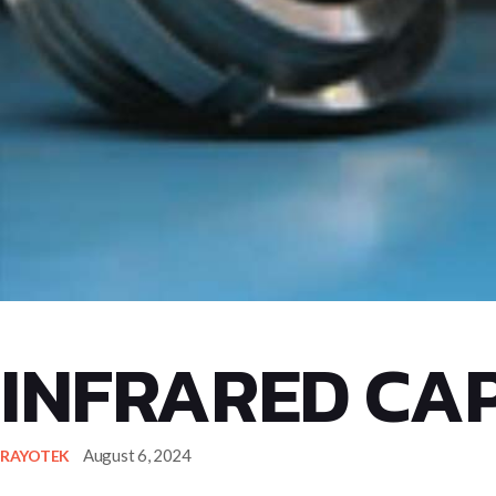
INFRARED CAP
August 6, 2024
RAYOTEK