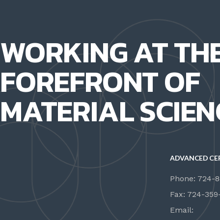
WORKING AT TH
FOREFRONT OF
MATERIAL SCIEN
ADVANCED CE
Phone: 724-
Fax: 724-359
Email: