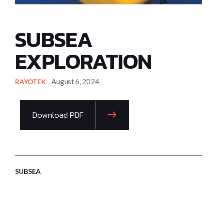
SUBSEA
EXPLORATION
August 6, 2024
RAYOTEK
Download PDF
SUBSEA