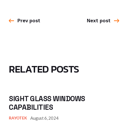
Prev post
Next post
RELATED POSTS
SIGHT GLASS WINDOWS
CAPABILITIES
August 6, 2024
RAYOTEK