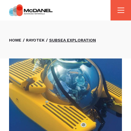
HOME
RAYOTEK
SUBSEA EXPLORATION