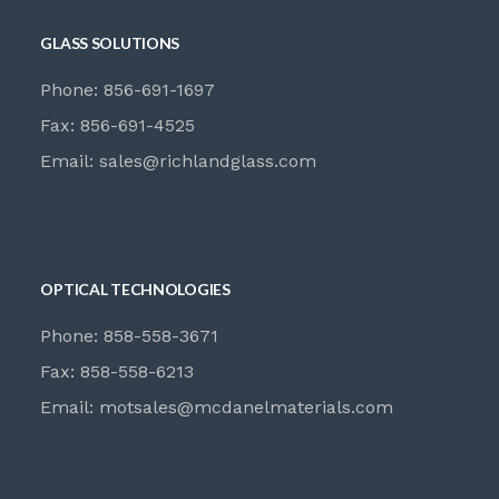
GLASS SOLUTIONS
Phone: 856-691-1697
Fax: 856-691-4525
Email:
sales@richlandglass.com
OPTICAL TECHNOLOGIES
Phone: 858-558-3671
Fax: 858-558-6213
Email:
motsales@mcdanelmaterials.com