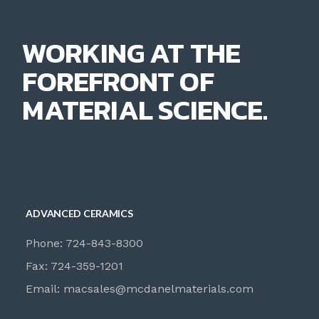
WORKING AT THE
FOREFRONT OF
MATERIAL SCIENCE.
ADVANCED CERAMICS
Phone: 724-843-8300
Fax: 724-359-1201
Email:
macsales@mcdanelmaterials.com