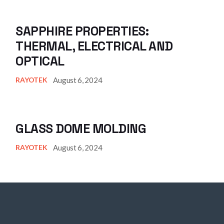
SAPPHIRE PROPERTIES:
THERMAL, ELECTRICAL AND
OPTICAL
August 6, 2024
RAYOTEK
GLASS DOME MOLDING
August 6, 2024
RAYOTEK