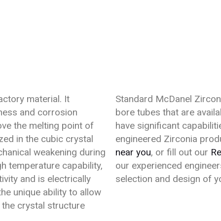
actory material. It
Standard McDanel Zirconi
tness and corrosion
bore tubes that are avail
ve the melting point of
have significant capabili
zed in the cubic crystal
engineered Zirconia produ
chanical weakening during
near you
, or fill out our
Re
igh temperature capability,
our experienced engineers
ity and is electrically
selection and design of 
e unique ability to allow
the crystal structure