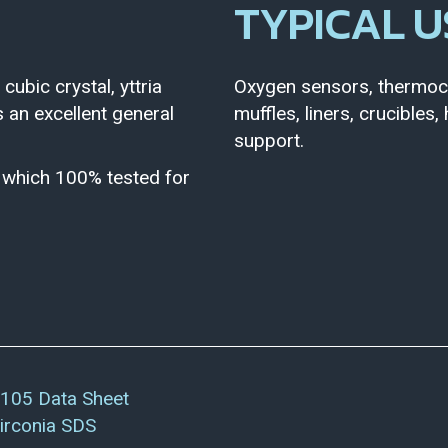
TYPICAL U
 cubic crystal, yttria
Oxygen sensors, thermoco
is an excellent general
muffles, liners, crucibles
support.
e which 100% tested for
105 Data Sheet
irconia SDS