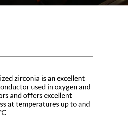
ized zirconia is an excellent
conductor used in oxygen and
rs and offers excellent
ss at temperatures up to and
°C