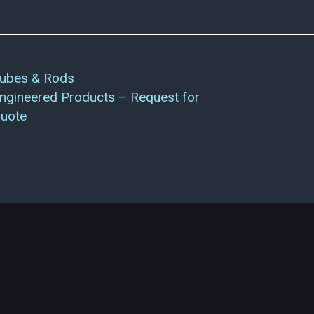
ubes & Rods
ngineered Products – Request for
uote