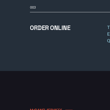
003
ORDER ONLINE
T
E
Q
McDANEL SERVICES