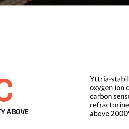
C
Yttria-stabil
oxygen ion 
carbon senso
refractorine
TY ABOVE
above 2000