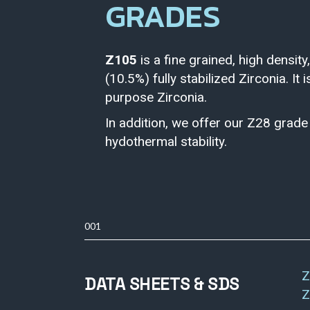
GRADES
Z105
is a fine grained, high density,
(10.5%) fully stabilized Zirconia. It 
purpose Zirconia.
In addition, we offer our Z28 grad
hydothermal stability.
001
Z
DATA SHEETS & SDS
Z