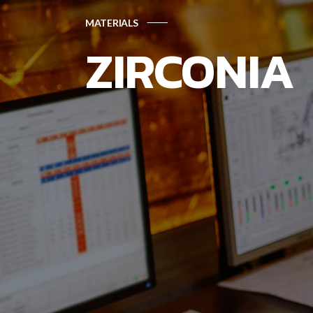
MATERIALS
ZIRCONIA