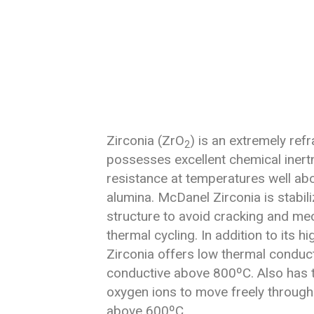
Zirconia (ZrO
) is an extremely refr
2
possesses excellent chemical iner
resistance at temperatures well abo
alumina. McDanel Zirconia is stabili
structure to avoid cracking and me
thermal cycling. In addition to its h
Zirconia offers low thermal conductiv
conductive above 800ºC. Also has th
oxygen ions to move freely through 
above 600ºC.