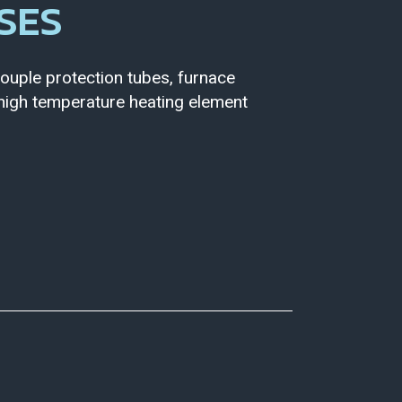
SES
uple protection tubes, furnace
, high temperature heating element