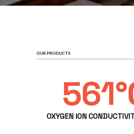
OUR PRODUCTS
600°
OXYGEN ION CONDUCTIVI