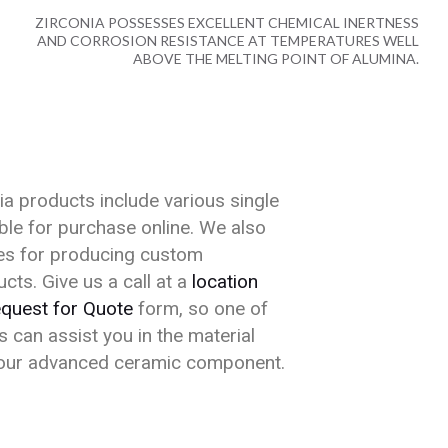
ZIRCONIA POSSESSES EXCELLENT CHEMICAL INERTNESS
AND CORROSION RESISTANCE AT TEMPERATURES WELL
ABOVE THE MELTING POINT OF ALUMINA.
a products include various single
able for purchase online. We also
ties for producing custom
cts. Give us a call at a
location
quest for Quote
form, so one of
 can assist you in the material
your advanced ceramic component.