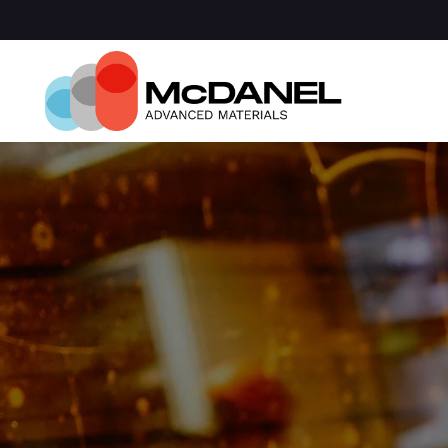
Com
Spa
Def
Manu
Medi
Semi