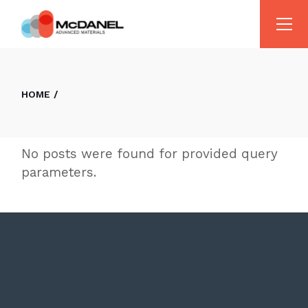
Skip
to
the
content
HOME
No posts were found for provided query
parameters.