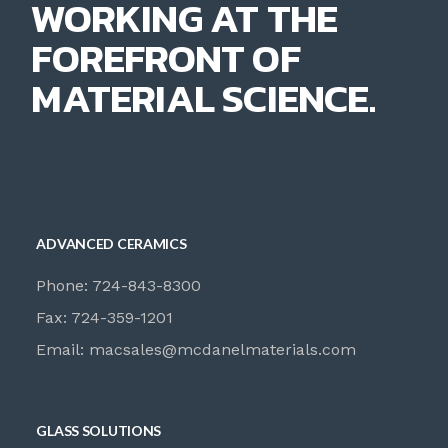
WORKING AT THE
FOREFRONT OF
MATERIAL SCIENCE.
ADVANCED CERAMICS
Phone: 724-843-8300
Fax: 724-359-1201
Email:
macsales@mcdanelmaterials.com
GLASS SOLUTIONS