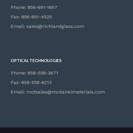
Phone: 856-691-1697
Fax: 856-691-4525
Email:
sales@richlandglass.com
OPTICAL TECHNOLOGIES
Phone: 858-558-3671
Fax: 858-558-6213
Email:
motsales@mcdanelmaterials.com